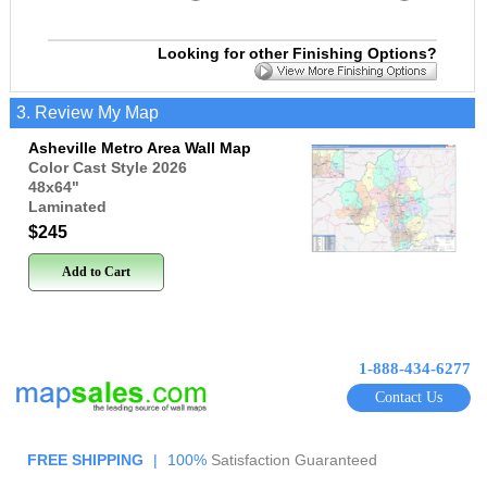
Looking for other Finishing Options?
3. Review My Map
Asheville Metro Area Wall Map
Color Cast Style 2026
48x64
"
Laminated
$245
Add to Cart
1-888-434-6277
Contact Us
FREE SHIPPING
|
100%
Satisfaction Guaranteed