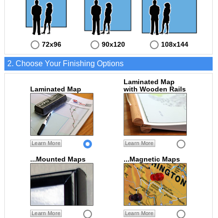
72x96
90x120
108x144
2. Choose Your Finishing Options
Laminated Map
Laminated Map
with Wooden Rails
Learn More
Learn More
...Mounted Maps
...Magnetic Maps
Learn More
Learn More