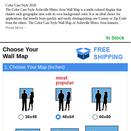
Color Cast Style 2026
The Color Cast Style Asheville Metro Area Wall Map is a multi-colored display that
shades each geographic area with its own background color. It is an ideal choice for
applications that benefit from quickly and easily distinguishing one County or Zip Code
from the others. The Color Cast Style Wall Map of Asheville Metro Area features
streets and highways with
maximum streets based upon map size
, as well as distinct
Read More
>
geographic color shading.
This Asheville, North Carolina Wall Map includes:
In Stock
- Maximum streets based upon map size
- Interstate/US/State Highways
Choose Your
- Cities and Towns
- County names and boundaries
- Color shaded Zip Codes
Wall Map
- State names and boundaries
- All water boundaries
This Asheville, North Carolina wall map is laminated on both sides using 3mm hot
1. Choose Your Map (Inches)
lamination, which protects your map and allows you to write on it with dry-erase
markers.
36x48
48x64
60x80