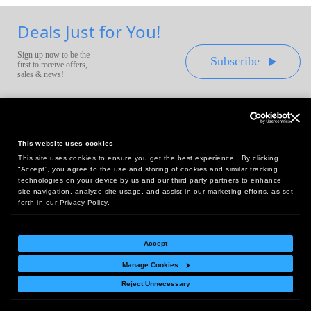
Deals Just for You!
Sign up now to be the
Subscribe
first to receive offers,
sales & news!
This website uses cookies
This site uses cookies to ensure you get the best experience. By clicking
Headquarters:
“Accept”, you agree to the use and storing of cookies and similar tracking
10 First Street Wellsboro, PA 16901
technologies on your device by us and our third party partners to enhance
site navigation, analyze site usage, and assist in our marketing efforts, as set
West Coast Office:
forth in our Privacy Policy.
18005 Sky Park Circle, Suite 54 J, Irvine, CA 92614
Accept
Manage Cookies
Return Policy
|
Legal Notice
|
Site Index
Reject Unnecessary
© Copyright
2026
Intelligent Direct, Inc.