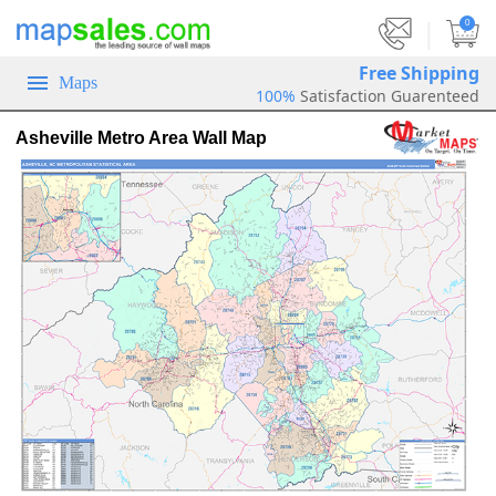
|
0
Free Shipping
Maps
100%
Satisfaction Guarenteed
Asheville Metro Area Wall Map