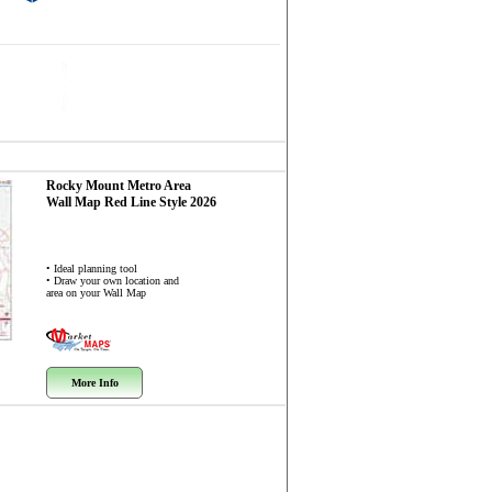
Rocky Mount Metro Area
Wall Map
Red Line Style 2026
• Ideal planning tool
• Draw your own location and
area on your Wall Map
More Info