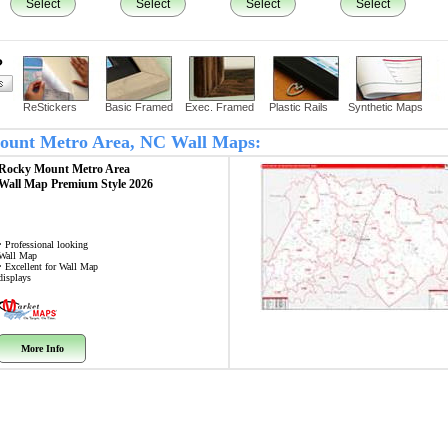
Select
Select
Select
Select
?
ReStickers
Basic Framed
Exec. Framed
Plastic Rails
Synthetic Maps
 Mount Metro Area, NC Wall Maps:
Rocky Mount Metro Area
Wall Map
Premium Style 2026
• Professional looking
Wall Map
• Excellent for Wall Map
displays
More Info