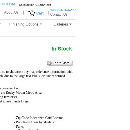
E SHIPPING!
Satisfaction Guaranteed!
1-888-434-6277
0
About Us
|
|
Cart
Contact Us
Finishing Options
Galleries
In Stock
oice to showcase key map reference information with
e due to the large text labels, distinctly defined
ecause it is:
ut the Rocky Mount Metro Area.
g territories.
 it lasts much longer.
.
- Zip Code Index with Grid Locator
- Populated Areas by shading
- Parks