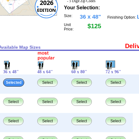
2026
- 5 Digit Zip Codes
Your Selection:
EDITION
Size:
36 x 48"
Finishing Option:
Unit
$125
Price:
Deli
Available Map Sizes
36 x 48"
48 x 64"
60 x 80"
72 x 96"
Selected
Select
Select
Select
Select
Select
Select
Select
Select
Select
Select
Select