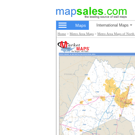
Maps
International Maps
Home
>
Metro Area Maps
>
Metro Area Maps of North 