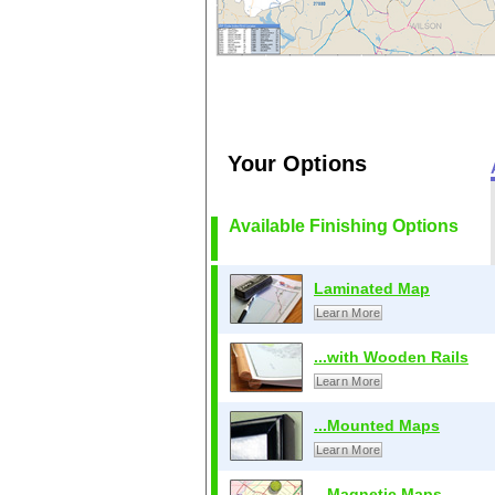
Your Options
Available Finishing Options
Laminated Map
Learn More
...with Wooden Rails
Learn More
...Mounted Maps
Learn More
...Magnetic Maps