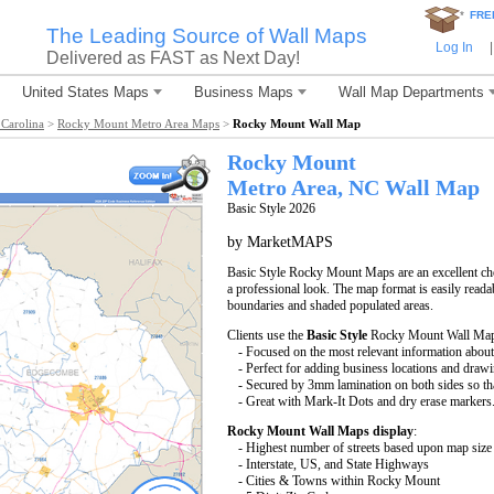
*
FRE
The Leading Source of Wall Maps
Log In
|
Delivered as FAST as Next Day!
United States Maps
Business Maps
Wall Map Departments
Carolina
>
Rocky Mount Metro Area Maps
>
Rocky Mount Wall Map
Rocky Mount
Metro Area, NC
Wall Map
Basic Style 2026
by MarketMAPS
Basic Style Rocky Mount Maps are an excellent ch
a professional look. The map format is easily readabl
boundaries and shaded populated areas.
Clients use the
Basic Style
Rocky Mount Wall Map b
- Focused on the most relevant information abo
- Perfect for adding business locations and drawin
- Secured by 3mm lamination on both sides so that
- Great with Mark-It Dots and dry erase markers
Rocky Mount Wall Maps display
:
- Highest number of streets based upon map size
- Interstate, US, and State Highways
- Cities & Towns within Rocky Mount