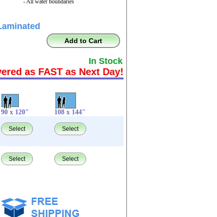
- All water boundaries
Laminated
Add to Cart
In Stock
vered as FAST as Next Day!
90 x 120"
108 x 144"
Select
Select
Select
Select