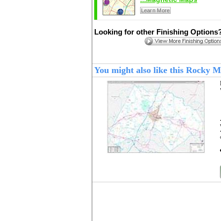
Learn More
Looking for other Finishing Options
You might also like this Rocky