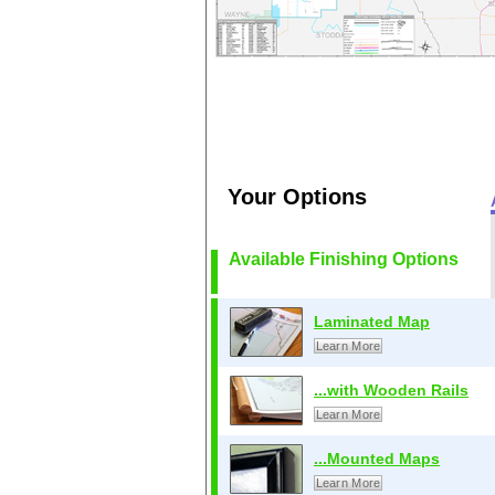
Your Options
Available Finishing Options
Laminated Map
Learn More
...with Wooden Rails
Learn More
...Mounted Maps
Learn More