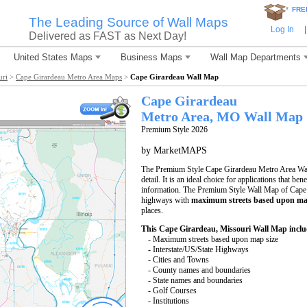
*
FRE
The Leading Source of Wall Maps
Log In
|
Delivered as FAST as Next Day!
United States Maps
Business Maps
Wall Map Departments
uri
>
Cape Girardeau Metro Area Maps
>
Cape Girardeau Wall Map
Cape Girardeau
Metro Area, MO
Wall Map
Premium Style 2026
by MarketMAPS
The Premium Style Cape Girardeau Metro Area Wall
detail. It is an ideal choice for applications that be
information. The Premium Style Wall Map of Cape 
highways with
maximum streets based upon ma
places.
This Cape Girardeau, Missouri Wall Map inclu
- Maximum streets based upon map size
- Interstate/US/State Highways
- Cities and Towns
- County names and boundaries
- State names and boundaries
- Golf Courses
- Institutions