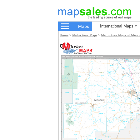
Maps
International Maps
Home
>
Metro Area Maps
>
Metro Area Maps of Misso