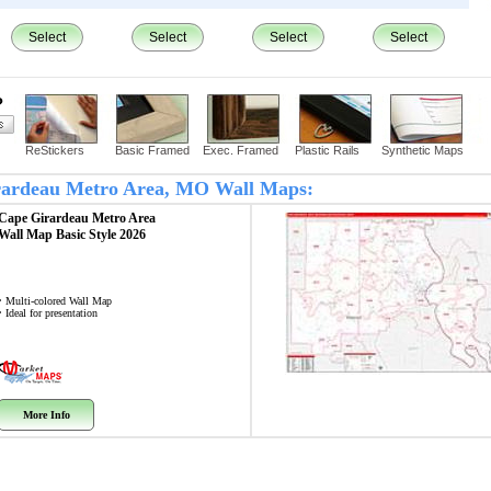
Select
Select
Select
Select
?
ReStickers
Basic Framed
Exec. Framed
Plastic Rails
Synthetic Maps
Girardeau Metro Area, MO Wall Maps:
Cape Girardeau Metro Area
Wall Map
Basic Style 2026
• Multi-colored Wall Map
• Ideal for presentation
More Info