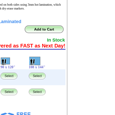
ed on both sides using 3mm hot lamination, which
th dry-erase markers.
Laminated
Add to Cart
In Stock
vered as FAST as Next Day!
90 x 120"
108 x 144"
Select
Select
Select
Select