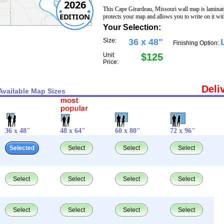
2026
This Cape Girardeau, Missouri wall map is laminat
EDITION
protects your map and allows you to write on it wi
Your Selection:
Size:
36 x 48"
Finishing Option:
Unit
$125
Price:
Deli
Available Map Sizes
36 x 48"
48 x 64"
60 x 80"
72 x 96"
Selected
Select
Select
Select
Select
Select
Select
Select
Select
Select
Select
Select