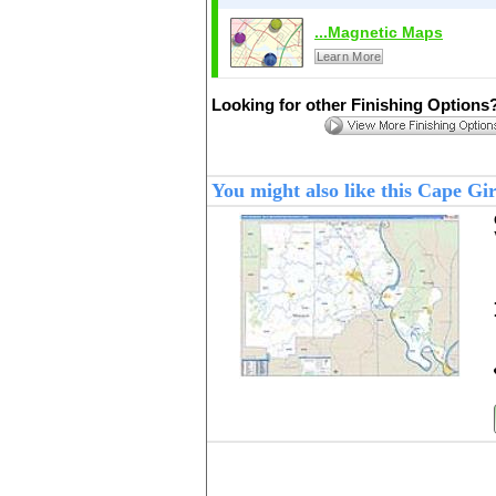
...Magnetic Maps
Learn More
Looking for other Finishing Options
You might also like this Cape 