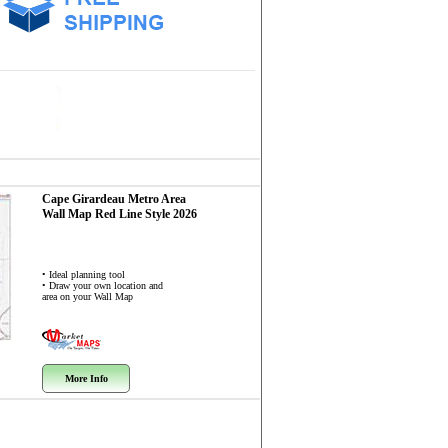
Cape Girardeau Metro Area
Wall Map
Red Line Style 2026
• Ideal planning tool
• Draw your own location and
area on your Wall Map
More Info