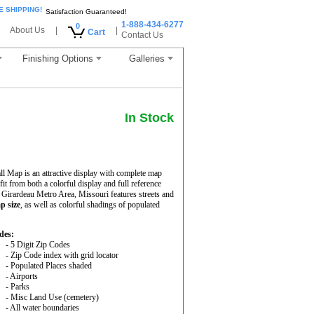
E SHIPPING!
Satisfaction Guaranteed!
1-888-434-6277
0
About Us
|
|
Cart
Contact Us
Finishing Options
Galleries
In Stock
 Map is an attractive display with complete map
nefit from both a colorful display and full reference
Girardeau Metro Area, Missouri features streets and
p size
, as well as colorful shadings of populated
des:
- 5 Digit Zip Codes
- Zip Code index with grid locator
- Populated Places shaded
- Airports
- Parks
- Misc Land Use (cemetery)
- All water boundaries