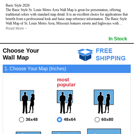
Basic Style 2026
The Basic Style St. Louis Metro Area Wall Map is great for presentation, offering
traditional colors with standard map detail. It is an excellent choice for applications that
benefit from a professional look and basic map reference information. The Basic Style
Wall Map of St. Louis Metro Area, Missouri features streets and highways with
maximum streets based upon map size
, as well as color shadings of major
Read More
>
populated areas.
This St. Louis, Missouri Wall Map includes:
In Stock
- Maximum streets based upon map size
- Interstate/US/State Highways
Choose Your
- Cities and Towns
- County names and boundaries
Wall Map
- State names and boundaries
- 5 Digit Zip Codes
1. Choose Your Map (Inches)
- Zip Code index with grid locator
- Populated Places shaded
- Parks
- All water boundaries
This St. Louis, Missouri wall map is laminated on both sides using 3mm hot
lamination, which protects your map and allows you to write on it with dry-erase
markers.
36x48
48x64
60x80