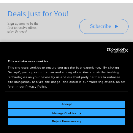
Deals Just for You!
Sign up now to be the
Subscribe
first to receive offers,
sales & news!
This website uses cookies
This site uses cookies to ensure you get the best experience. By clicking
Headquarters:
“Accept”, you agree to the use and storing of cookies and similar tracking
10 First Street Wellsboro, PA 16901
technologies on your device by us and our third party partners to enhance
site navigation, analyze site usage, and assist in our marketing efforts, as set
West Coast Office:
forth in our Privacy Policy.
18005 Sky Park Circle, Suite 54 J, Irvine, CA 92614
Accept
Manage Cookies
Return Policy
|
Legal Notice
|
Site Index
Reject Unnecessary
© Copyright
2026
Intelligent Direct, Inc.