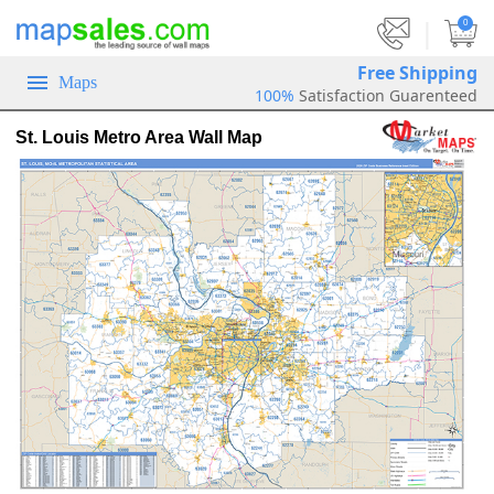
|
0
Free Shipping
Maps
100%
Satisfaction Guarenteed
St. Louis Metro Area Wall Map