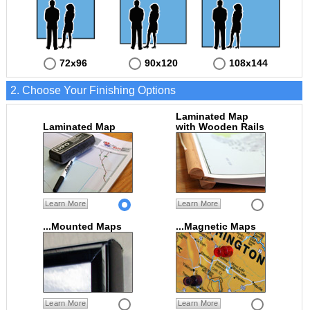
72x96
90x120
108x144
2. Choose Your Finishing Options
Laminated Map
Laminated Map
with Wooden Rails
Learn More
Learn More
...Mounted Maps
...Magnetic Maps
Learn More
Learn More