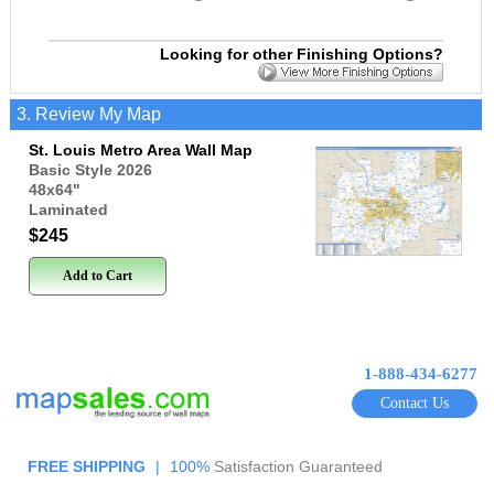
Looking for other Finishing Options?
3. Review My Map
St. Louis Metro Area Wall Map
Basic Style 2026
48x64
"
Laminated
$245
Add to Cart
1-888-434-6277
Contact Us
FREE SHIPPING
|
100%
Satisfaction Guaranteed