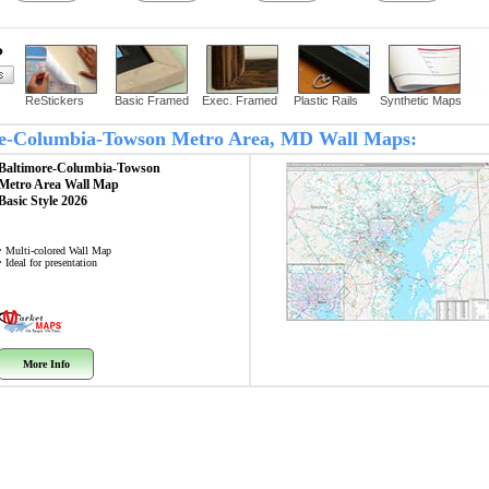
?
ReStickers
Basic Framed
Exec. Framed
Plastic Rails
Synthetic Maps
more-Columbia-Towson Metro Area, MD Wall Maps:
Baltimore-Columbia-Towson
Metro Area
Wall Map
Basic Style 2026
• Multi-colored Wall Map
• Ideal for presentation
More Info