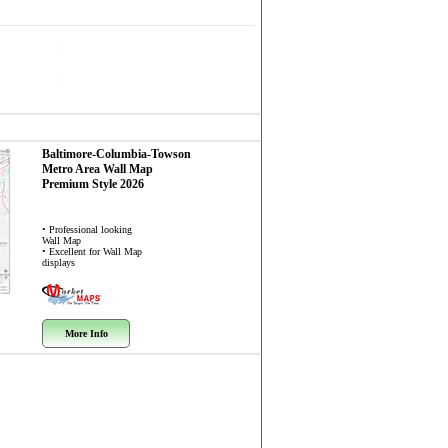
Baltimore-Columbia-Towson
Metro Area
Wall Map
Premium Style 2026
• Professional looking
Wall Map
• Excellent for Wall Map
displays
More Info