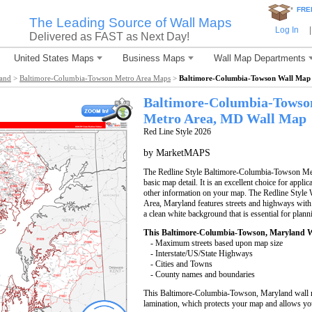
*
FRE
The Leading Source of Wall Maps
Log In
|
Delivered as FAST as Next Day!
United States Maps
Business Maps
Wall Map Departments
land
>
Baltimore-Columbia-Towson Metro Area Maps
>
Baltimore-Columbia-Towson Wall Map
Baltimore-Columbia-Towso
Metro Area, MD
Wall Map
Red Line Style 2026
by MarketMAPS
The Redline Style Baltimore-Columbia-Towson Metr
basic map detail. It is an excellent choice for applic
other information on your map. The Redline Styl
Area, Maryland features streets and highways wit
a clean white background that is essential for plann
This Baltimore-Columbia-Towson, Maryland W
- Maximum streets based upon map size
- Interstate/US/State Highways
- Cities and Towns
- County names and boundaries
This Baltimore-Columbia-Towson, Maryland wall m
lamination, which protects your map and allows you