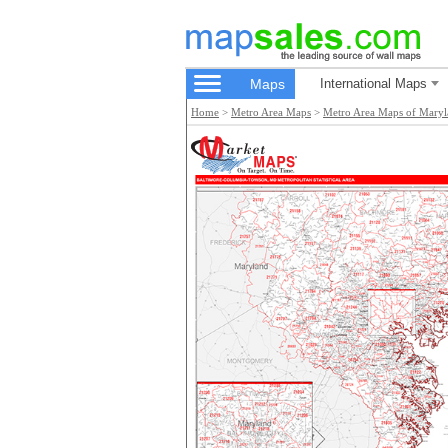
Maps
International Maps
Home
>
Metro Area Maps
>
Metro Area Maps of Mary