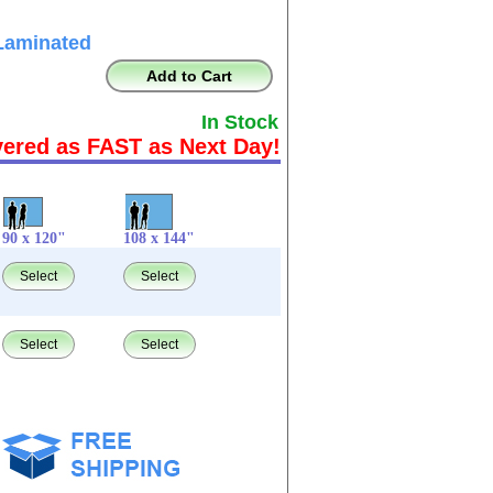
Laminated
Add to Cart
In Stock
vered as FAST as Next Day!
90 x 120"
108 x 144"
Select
Select
Select
Select