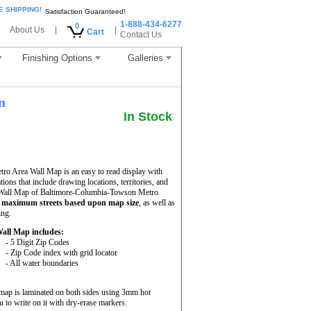
E SHIPPING!
Satisfaction Guaranteed!
1-888-434-6277
0
About Us
|
|
Cart
Contact Us
Finishing Options
Galleries
n
In Stock
o Area Wall Map is an easy to read display with
ations that include drawing locations, territories, and
e Wall Map of Baltimore-Columbia-Towson Metro
h
maximum streets based upon map size
, as well as
ing.
all Map includes:
- 5 Digit Zip Codes
- Zip Code index with grid locator
- All water boundaries
ap is laminated on both sides using 3mm hot
 to write on it with dry-erase markers.