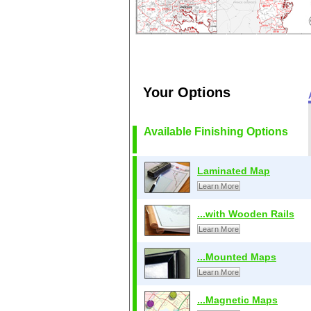
Your Options
Available Finishing Options
Laminated Map
Learn More
...with Wooden Rails
Learn More
...Mounted Maps
Learn More
...Magnetic Maps