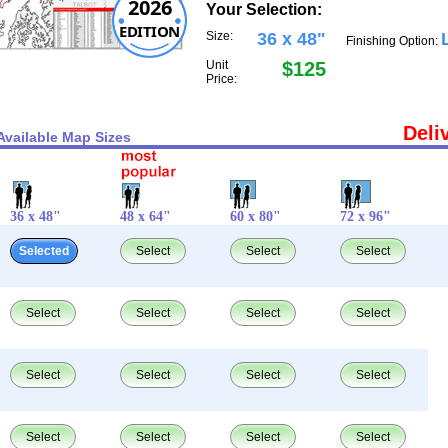
2026
Your Selection:
EDITION
Size:
36 x 48"
Finishing Option:
Unit
$125
Price:
Deli
Available Map Sizes
36 x 48"
48 x 64"
60 x 80"
72 x 96"
Selected
Select
Select
Select
Select
Select
Select
Select
Select
Select
Select
Select
Select
Select
Select
Select