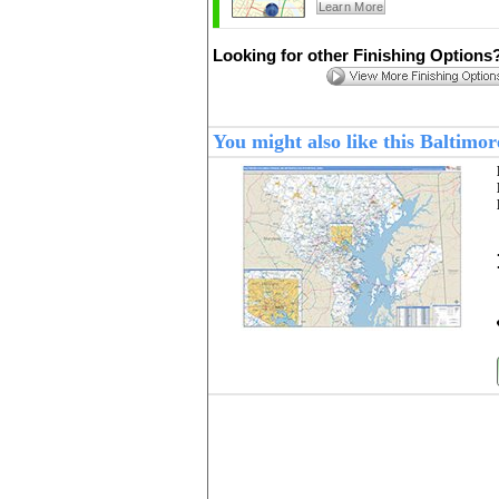
Learn More
Looking for other Finishing Options
You might also like this Balti