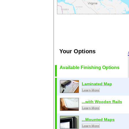
Your Options
Available Finishing Options
Laminated Map
Learn More
...with Wooden Rails
Learn More
...Mounted Maps
Learn More