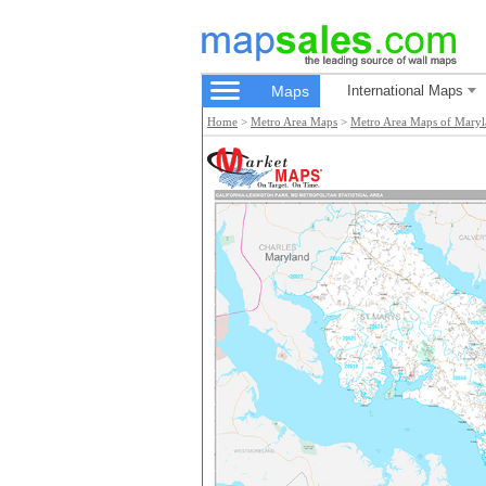
Maps
International Maps
Home
>
Metro Area Maps
>
Metro Area Maps of Mary