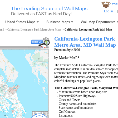
*
FRE
The Leading Source of Wall Maps
Log In
|
Delivered as FAST as Next Day!
United States Maps
Business Maps
Wall Map Departments
land
>
California-Lexington Park Metro Area Maps
>
California-Lexington Park Wall Map
California-Lexington Park
Metro Area, MD
Wall Map
Premium Style 2026
by MarketMAPS
The Premium Style California-Lexington Park Metro
complete map detail. It is an ideal choice for applic
reference information. The Premium Style Wall Ma
Maryland features streets and highways with
maxi
colorful shadings of populated places.
This California-Lexington Park, Maryland Wal
- Maximum streets based upon map size
- Interstate/US/State Highways
- Cities and Towns
- County names and boundaries
- State names and boundaries
- Golf Courses
- Institutions