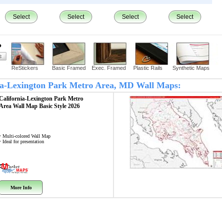
Select
Select
Select
Select
?
ReStickers
Basic Framed
Exec. Framed
Plastic Rails
Synthetic Maps
rnia-Lexington Park Metro Area, MD Wall Maps:
California-Lexington Park Metro
Area
Wall Map
Basic Style 2026
• Multi-colored Wall Map
• Ideal for presentation
More Info