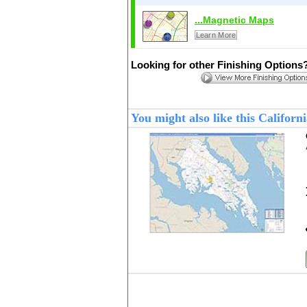
...Magnetic Maps
Learn More
Looking for other Finishing Options
You might also like this Califo