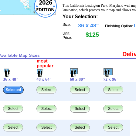
2026
This California-Lexington Park, Maryland wall ma
EDITION
lamination, which protects your map and allows you
Your Selection:
Size:
36 x 48"
Finishing Option:
Unit
$125
Price:
Deli
Available Map Sizes
36 x 48"
48 x 64"
60 x 80"
72 x 96"
Selected
Select
Select
Select
Select
Select
Select
Select
Select
Select
Select
Select