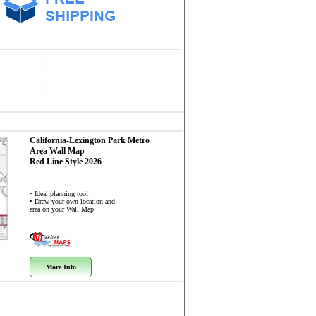
California-Lexington Park Metro
Area
Wall Map
Red Line Style 2026
• Ideal planning tool
• Draw your own location and
area on your Wall Map
More Info