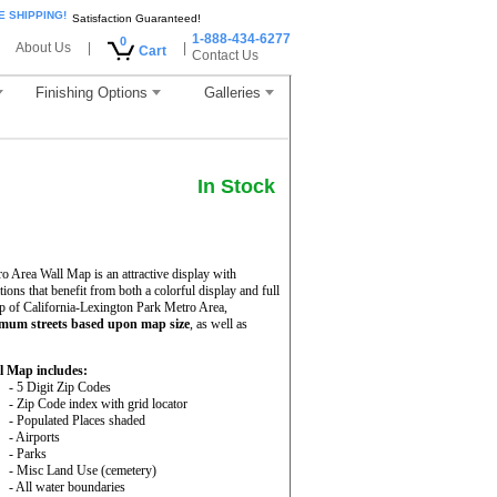
E SHIPPING!
Satisfaction Guaranteed!
1-888-434-6277
0
About Us
|
|
Cart
Contact Us
Finishing Options
Galleries
In Stock
 Area Wall Map is an attractive display with
ations that benefit from both a colorful display and full
p of California-Lexington Park Metro Area,
mum streets based upon map size
, as well as
l Map includes:
- 5 Digit Zip Codes
- Zip Code index with grid locator
- Populated Places shaded
- Airports
- Parks
- Misc Land Use (cemetery)
- All water boundaries