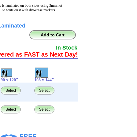
p is laminated on both sides using 3mm hot
 to write on it with dry-erase markers.
Laminated
Add to Cart
In Stock
vered as FAST as Next Day!
90 x 120"
108 x 144"
Select
Select
Select
Select