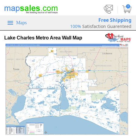
|
0
Free Shipping
Maps
100%
Satisfaction Guarenteed
Lake Charles Metro Area Wall Map