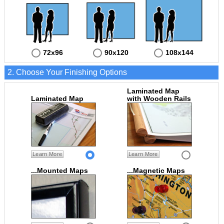
72x96
90x120
108x144
2. Choose Your Finishing Options
Laminated Map
Laminated Map
with Wooden Rails
Learn More
Learn More
...Mounted Maps
...Magnetic Maps