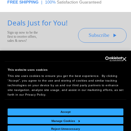
FREE SHIPPING
|
100%
Satisfaction Guaranteed
Deals Just for You!
Sign up now to be the
Subscribe
first to receive offers,
sales & news!
This website uses cookies
This site uses cookies to ensure you get the best experience. By clicking
Headquarters:
“Accept”, you agree to the use and storing of cookies and similar tracking
10 First Street Wellsboro, PA 16901
technologies on your device by us and our third party partners to enhance
site navigation, analyze site usage, and assist in our marketing efforts, as set
West Coast Office:
forth in our Privacy Policy.
18005 Sky Park Circle, Suite 54 J, Irvine, CA 92614
Accept
Manage Cookies
Return Policy
|
Legal Notice
|
Site Index
Reject Unnecessary