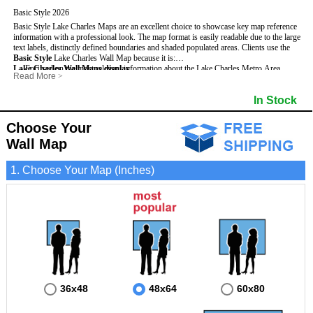
Basic Style 2026
Basic Style Lake Charles Maps are an excellent choice to showcase key map reference
information with a professional look. The map format is easily readable due to the large
text labels, distinctly defined boundaries and shaded populated areas.
Clients use the
Basic Style
Lake Charles Wall Map because it is:
Lake Charles Wall Maps display
- Focused on the most relevant information about the Lake Charles Metro Area.
:
Read More
>
- Perfect for adding business locations and drawing territories.
- Highest number of streets based upon map size
- Secured by 3mm lamination on both sides so that it lasts much longer.
- Interstate, US, and State Highways
In Stock
- Great with Mark-It Dots and dry erase markers.
- Cities & Towns within Lake Charles
- 5 Digit Zip Codes
- Zip Code Index with Grid Locator
Choose Your
- Populated Areas by shading
Wall Map
- Parks
- All water boundaries
1. Choose Your Map (Inches)
36x48
48x64
60x80