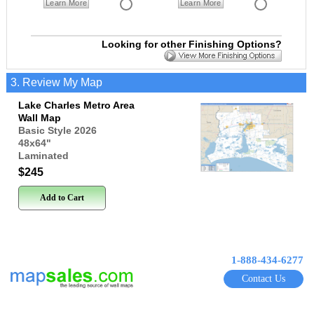
Learn More
Learn More
Looking for other Finishing Options?
3. Review My Map
Lake Charles Metro Area
Wall Map
Basic Style 2026
48x64
"
Laminated
$245
Add to Cart
1-888-434-6277
Contact Us