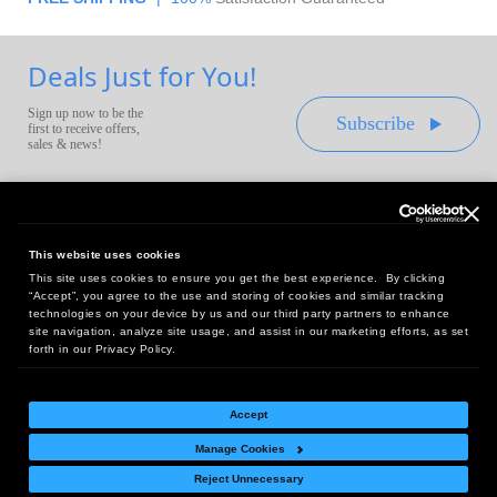
Deals Just for You!
Sign up now to be the
Subscribe
first to receive offers,
sales & news!
This website uses cookies
This site uses cookies to ensure you get the best experience. By clicking
Headquarters:
“Accept”, you agree to the use and storing of cookies and similar tracking
10 First Street Wellsboro, PA 16901
technologies on your device by us and our third party partners to enhance
site navigation, analyze site usage, and assist in our marketing efforts, as set
West Coast Office:
forth in our Privacy Policy.
18005 Sky Park Circle, Suite 54 J, Irvine, CA 92614
Accept
Manage Cookies
Return Policy
|
Legal Notice
|
Site Index
Reject Unnecessary