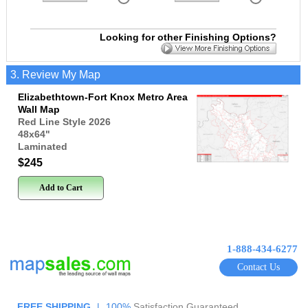
Looking for other Finishing Options?
3. Review My Map
Elizabethtown-Fort Knox Metro Area
Wall Map
Red Line Style 2026
48x64
"
Laminated
$245
Add to Cart
1-888-434-6277
Contact Us
FREE SHIPPING
|
100%
Satisfaction Guaranteed