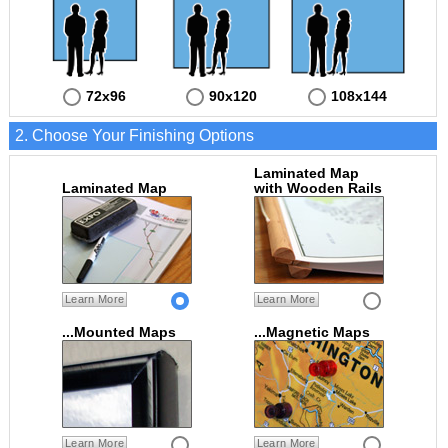
72x96
90x120
108x144
2. Choose Your Finishing Options
Laminated Map
Laminated Map
with Wooden Rails
Learn More
Learn More
...Mounted Maps
...Magnetic Maps
Learn More
Learn More