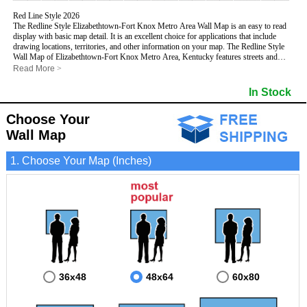
Red Line Style 2026
The Redline Style Elizabethtown-Fort Knox Metro Area Wall Map is an easy to read
display with basic map detail. It is an excellent choice for applications that include
drawing locations, territories, and other information on your map. The Redline Style
Wall Map of Elizabethtown-Fort Knox Metro Area, Kentucky features streets and
highways with
maximum streets based upon map size
, as well as a clean white
Read More
>
background that is essential for planning.
This Elizabethtown-Fort Knox, Kentucky Wall Map includes:
In Stock
- Maximum streets based upon map size
- Interstate/US/State Highways
Choose Your
- Cities and Towns
- County names and boundaries
Wall Map
- 5 Digit Zip Codes
- Zip Code index with grid locator
1. Choose Your Map (Inches)
- All water boundaries
This Elizabethtown-Fort Knox, Kentucky wall map is laminated on both sides using
3mm hot lamination, which protects your map and allows you to write on it with dry-
erase markers.
36x48
48x64
60x80