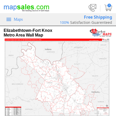
|
0
Free Shipping
Maps
100%
Satisfaction Guarenteed
Elizabethtown-Fort Knox
Metro Area Wall Map