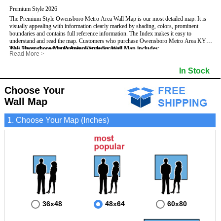
Premium Style 2026
The Premium Style Owensboro Metro Area Wall Map is our most detailed map. It is
visually appealing with information clearly marked by shading, colors, prominent
boundaries and contains full reference information. The Index makes it easy to
understand and read the map.
Customers who purchase Owensboro Metro Area KY
Wall Maps, choose the
This Owensboro Metro Area, Kentucky Wall Map includes
Premium Style
because:
:
Read More
>
- It is perfect for comprehensive reference use.
- US, Interstate, and State Highways
- Institutions
- It displays information in a professional and visually appealing manner.
- All Major Streets
- Populated Places (shaded)
In Stock
- It portrays information useful for business, education and personal applications.
- 5 Digit Zip Codes
- Airports
- The wall map is safeguarded by 3mm lamination on both sides.
- County names and boundaries
- Parks
- State names and boundaries
- Misc Land Use (e.g. cemetery)
Choose Your
- Golf Courses
- Bodies of water
Wall Map
1. Choose Your Map (Inches)
36x48
48x64
60x80