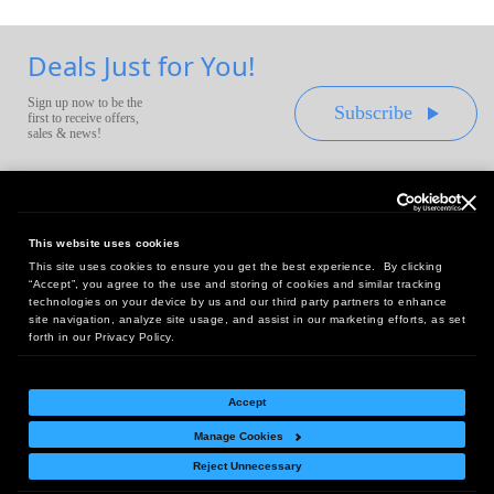
Deals Just for You!
Sign up now to be the
Subscribe
first to receive offers,
sales & news!
This website uses cookies
This site uses cookies to ensure you get the best experience. By clicking
Headquarters:
“Accept”, you agree to the use and storing of cookies and similar tracking
10 First Street Wellsboro, PA 16901
technologies on your device by us and our third party partners to enhance
site navigation, analyze site usage, and assist in our marketing efforts, as set
West Coast Office:
forth in our Privacy Policy.
18005 Sky Park Circle, Suite 54 J, Irvine, CA 92614
Accept
Manage Cookies
Return Policy
|
Legal Notice
|
Site Index
Reject Unnecessary
© Copyright
2026
Intelligent Direct, Inc.