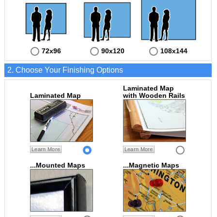
72x96
90x120
108x144
2. Choose Your Finishing Options
Laminated Map
Laminated Map
with Wooden Rails
Learn More
Learn More
...Mounted Maps
...Magnetic Maps