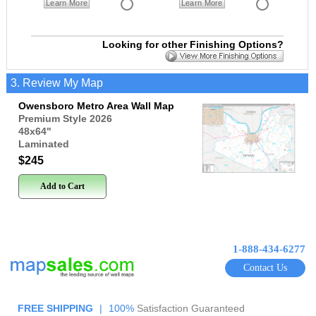
Learn More
Learn More
Looking for other Finishing Options?
3. Review My Map
Owensboro Metro Area Wall Map
Premium Style 2026
48x64
"
Laminated
$245
Add to Cart
1-888-434-6277
Contact Us
FREE SHIPPING
|
100%
Satisfaction Guaranteed