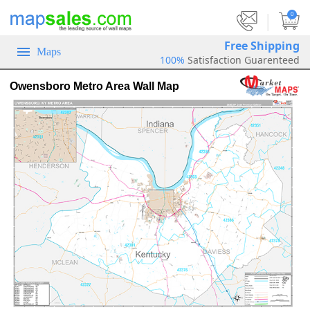
|
0
Free Shipping
Maps
100%
Satisfaction Guarenteed
Owensboro Metro Area Wall Map