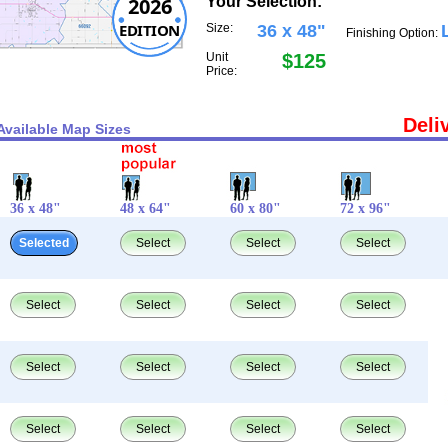
2026
Your Selection:
EDITION
Size:
36 x 48"
Finishing Option:
Unit
$125
Price:
Deli
Available Map Sizes
36 x 48"
48 x 64"
60 x 80"
72 x 96"
Selected
Select
Select
Select
Select
Select
Select
Select
Select
Select
Select
Select
Select
Select
Select
Select