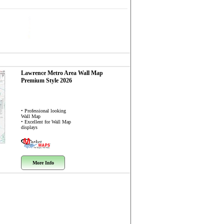
Lawrence Metro Area
Wall Map
Premium Style 2026
• Professional looking
Wall Map
• Excellent for Wall Map
displays
More Info