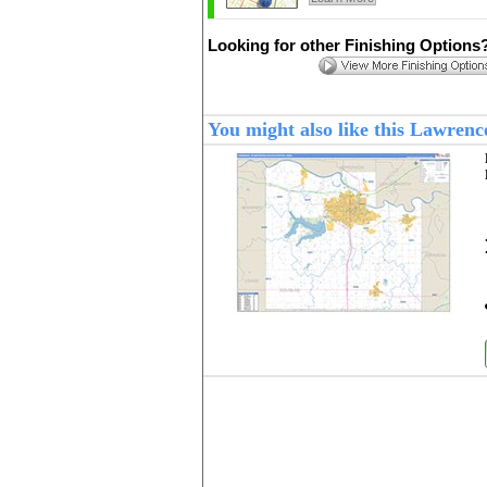
Looking for other Finishing Options
You might also like this Lawren