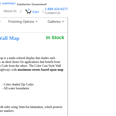
E SHIPPING!
Satisfaction Guaranteed!
1-888-434-6277
0
About Us
|
|
Cart
Contact Us
Finishing Options
Galleries
In Stock
all Map
 is a multi-colored display that shades each
 an ideal choice for applications that benefit from
p Code from the others. The Color Cast Style Wall
 highways with
maximum streets based upon map
- Color shaded Zip Codes
- All water boundaries
th sides using 3mm hot lamination, which protects
ase markers.