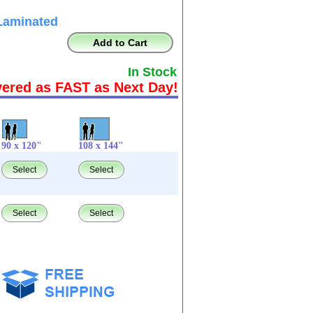
Laminated
Add to Cart
In Stock
vered as FAST as Next Day!
90 x 120"
108 x 144"
Select
Select
Select
Select