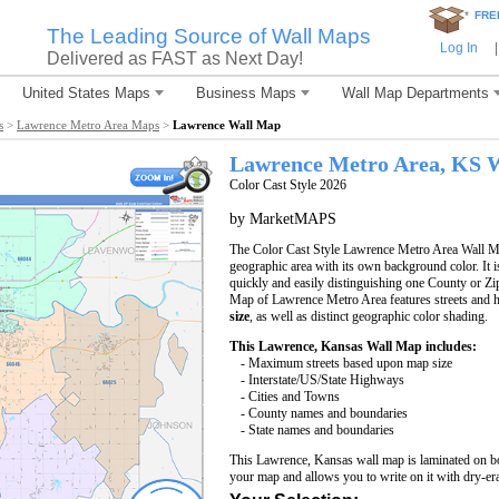
*
FRE
The Leading Source of Wall Maps
Log In
|
Delivered as FAST as Next Day!
United States Maps
Business Maps
Wall Map Departments
s
>
Lawrence Metro Area Maps
>
Lawrence Wall Map
Lawrence
Metro Area, KS
W
Color Cast Style 2026
by MarketMAPS
The Color Cast Style Lawrence Metro Area Wall Map
geographic area with its own background color. It is
quickly and easily distinguishing one County or Zi
Map of Lawrence Metro Area features streets and
size
, as well as distinct geographic color shading.
This Lawrence, Kansas Wall Map includes:
- Maximum streets based upon map size
- Interstate/US/State Highways
- Cities and Towns
- County names and boundaries
- State names and boundaries
This Lawrence, Kansas wall map is laminated on bo
your map and allows you to write on it with dry-er