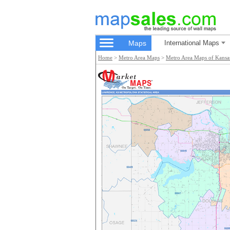
Maps
International Maps
Home
>
Metro Area Maps
>
Metro Area Maps of Kansa