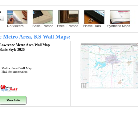
?
ReStickers
Basic Framed
Exec. Framed
Plastic Rails
Synthetic Maps
ce Metro Area, KS Wall Maps:
Lawrence Metro Area
Wall Map
Basic Style 2026
• Multi-colored Wall Map
• Ideal for presentation
More Info