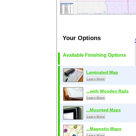
Your Options
Available Finishing Options
Laminated Map
Learn More
...with Wooden Rails
Learn More
...Mounted Maps
Learn More
...Magnetic Maps
Learn More