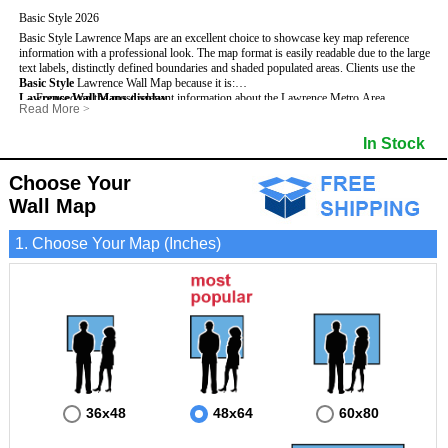
Basic Style 2026
Basic Style Lawrence Maps are an excellent choice to showcase key map reference
information with a professional look. The map format is easily readable due to the large
text labels, distinctly defined boundaries and shaded populated areas.
Clients use the
Basic Style
Lawrence Wall Map because it is:
Lawrence Wall Maps display
- Focused on the most relevant information about the Lawrence Metro Area.
:
Read More
>
- Perfect for adding business locations and drawing territories.
- Highest number of streets based upon map size
- Secured by 3mm lamination on both sides so that it lasts much longer.
- Interstate, US, and State Highways
In Stock
- Great with Mark-It Dots and dry erase markers.
- Cities & Towns within Lawrence
- 5 Digit Zip Codes
- Zip Code Index with Grid Locator
Choose Your
- Populated Areas by shading
Wall Map
- Parks
- All water boundaries
1. Choose Your Map (Inches)
36x48
48x64
60x80