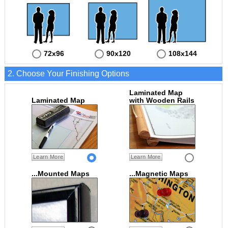
72x96
90x120
108x144
2. Choose Your Finishing Options
Laminated Map
Laminated Map
with Wooden Rails
Learn More
Learn More
...Mounted Maps
...Magnetic Maps