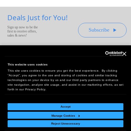
Deals Just for You!
Sign up now to be the
Subscribe
first to receive offers,
sales & news!
This website uses cookies
This site uses cookies to ensure you get the best experience. By clicking
Headquarters:
“Accept”, you agree to the use and storing of cookies and similar tracking
10 First Street Wellsboro, PA 16901
technologies on your device by us and our third party partners to enhance
site navigation, analyze site usage, and assist in our marketing efforts, as set
West Coast Office:
forth in our Privacy Policy.
18005 Sky Park Circle, Suite 54 J, Irvine, CA 92614
Accept
Manage Cookies
Return Policy
|
Legal Notice
|
Site Index
Reject Unnecessary
© Copyright
2026
Intelligent Direct, Inc.