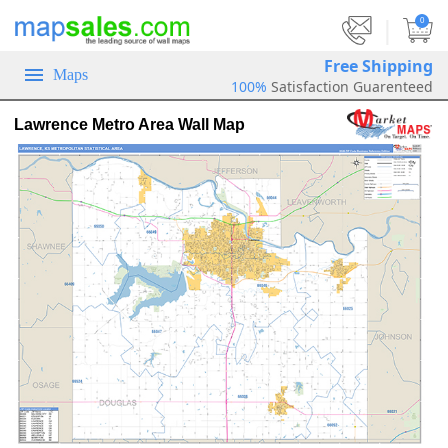
|
0
Free Shipping
Maps
100%
Satisfaction Guarenteed
Lawrence Metro Area Wall Map