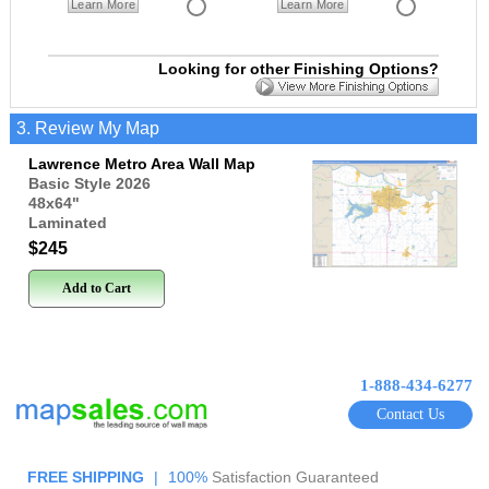
Learn More
Learn More
Looking for other Finishing Options?
3. Review My Map
Lawrence Metro Area Wall Map
Basic Style 2026
48x64
"
Laminated
$245
Add to Cart
1-888-434-6277
Contact Us
FREE SHIPPING
|
100%
Satisfaction Guaranteed