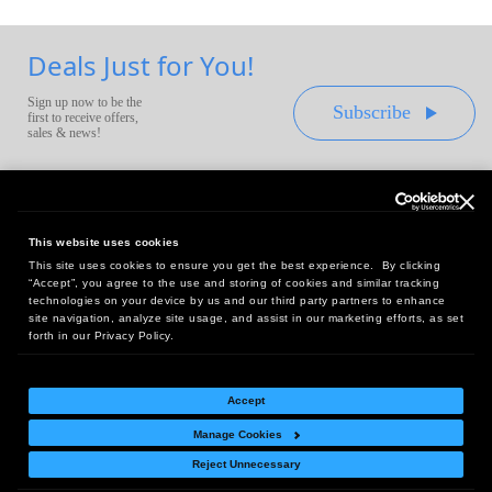
Deals Just for You!
Sign up now to be the
Subscribe
first to receive offers,
sales & news!
This website uses cookies
This site uses cookies to ensure you get the best experience. By clicking
Headquarters:
“Accept”, you agree to the use and storing of cookies and similar tracking
10 First Street Wellsboro, PA 16901
technologies on your device by us and our third party partners to enhance
site navigation, analyze site usage, and assist in our marketing efforts, as set
West Coast Office:
forth in our Privacy Policy.
18005 Sky Park Circle, Suite 54 J, Irvine, CA 92614
Accept
Manage Cookies
Return Policy
|
Legal Notice
|
Site Index
Reject Unnecessary
© Copyright
2026
Intelligent Direct, Inc.