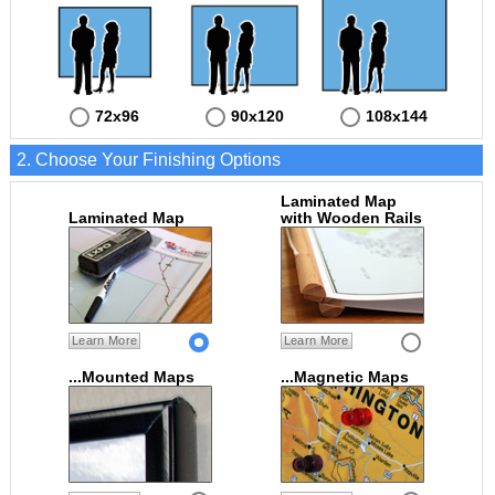
72x96
90x120
108x144
2. Choose Your Finishing Options
Laminated Map
Laminated Map
with Wooden Rails
Learn More
Learn More
...Mounted Maps
...Magnetic Maps