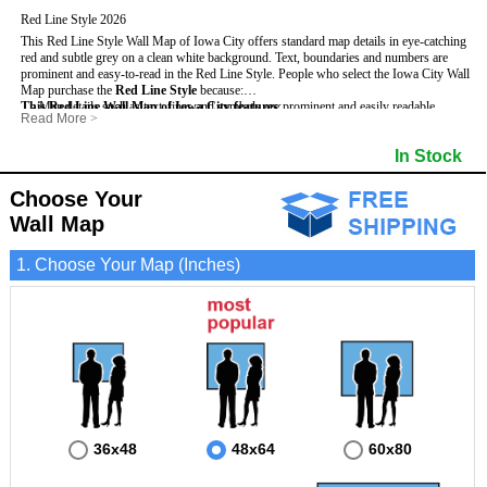
Red Line Style 2026
This Red Line Style Wall Map of Iowa City offers standard map details in eye-catching
red and subtle grey on a clean white background. Text, boundaries and numbers are
prominent and easy-to-read in the Red Line Style.
People who select the Iowa City Wall
Map purchase the
Red Line Style
because:
This Red Line Wall Map of Iowa City features
- Map details such as text, lines and symbols are prominent and easily readable.
:
Read More
>
- The Iowa City map is laminated and can be used with dry erase markers.
- Maximum Street Detail based on map size
- They can write, draw and mark different areas and locations on the map.
- State, Interstate and US Highways
In Stock
- Any business or location insights added are easy to read on the red and white map.
- County names and Boundaries
- Cities and Towns
- 5-Digit Zip Codes
Choose Your
- Zip Code Index & Grid Locator
Wall Map
1. Choose Your Map (Inches)
36x48
48x64
60x80