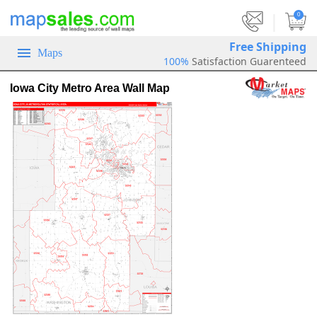
|
0
Free Shipping
Maps
100%
Satisfaction Guarenteed
Iowa City Metro Area Wall Map