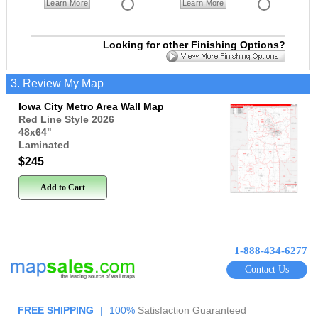
Learn More
Learn More
Looking for other Finishing Options?
3. Review My Map
Iowa City Metro Area Wall Map
Red Line Style 2026
48x64
"
Laminated
$245
Add to Cart
1-888-434-6277
Contact Us
FREE SHIPPING
|
100%
Satisfaction Guaranteed