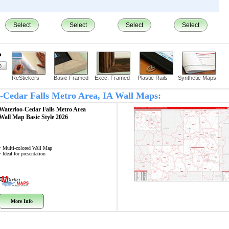
Select
Select
Select
Select
?
ReStickers
Basic Framed
Exec. Framed
Plastic Rails
Synthetic Maps
oo-Cedar Falls Metro Area, IA Wall Maps:
Waterloo-Cedar Falls Metro Area
Wall Map
Basic Style 2026
• Multi-colored Wall Map
• Ideal for presentation
More Info