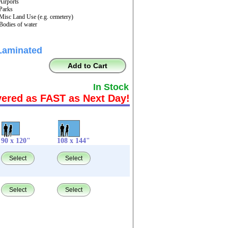
 Airports
 Parks
 Misc Land Use (e.g. cemetery)
 Bodies of water
Laminated
Add to Cart
In Stock
vered as FAST as Next Day!
90 x 120"
108 x 144"
Select
Select
Select
Select