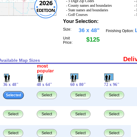
2026
- 5 Digit Zip Codes
-
- County names and boundaries
-
EDITION
- State names and boundaries
-
- Golf Courses
-
Your Selection:
Size:
36 x 48"
Finishing Option:
Unit
$125
Price:
Deli
Available Map Sizes
36 x 48"
48 x 64"
60 x 80"
72 x 96"
Selected
Select
Select
Select
Select
Select
Select
Select
Select
Select
Select
Select