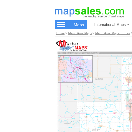
Maps
International Maps
Home
>
Metro Area Maps
>
Metro Area Maps of Iowa