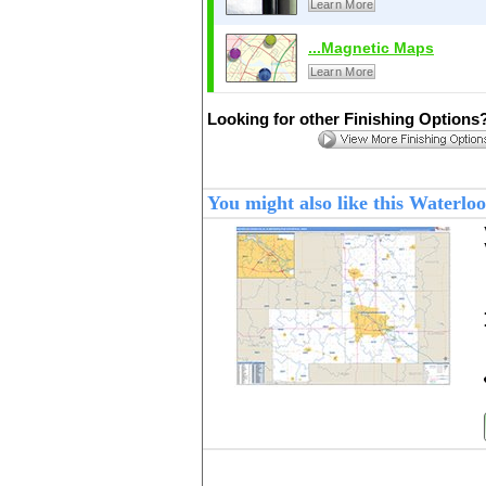
Learn More
...Magnetic Maps
Learn More
Looking for other Finishing Options
You might also like this Waterl