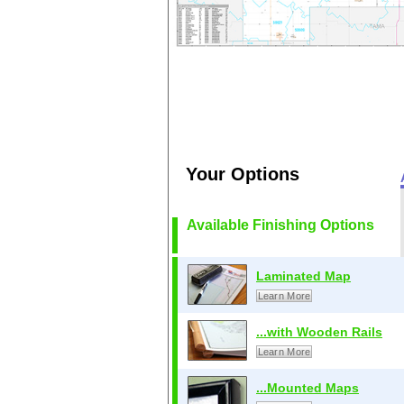
Your Options
Available Finishing Options
Laminated Map
Learn More
...with Wooden Rails
Learn More
...Mounted Maps