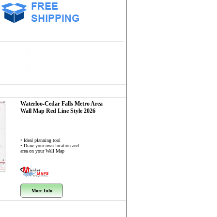
Waterloo-Cedar Falls Metro Area
Wall Map
Red Line Style 2026
• Ideal planning tool
• Draw your own location and
area on your Wall Map
More Info