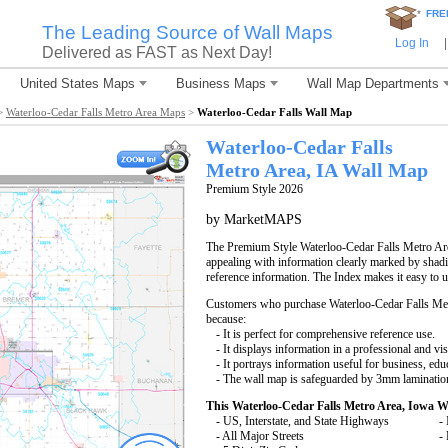
*
FRE
The Leading Source of Wall Maps
Log In
|
Delivered as FAST as Next Day!
United States Maps
Business Maps
Wall Map Departments
>
Waterloo-Cedar Falls Metro Area Maps
>
Waterloo-Cedar Falls Wall Map
Waterloo-Cedar Falls
Metro Area, IA
Wall Map
Premium Style 2026
by MarketMAPS
The Premium Style Waterloo-Cedar Falls Metro Area
appealing with information clearly marked by shadi
reference information. The Index makes it easy to 
Customers who purchase Waterloo-Cedar Falls Me
because:
- It is perfect for comprehensive reference use.
- It displays information in a professional and vi
- It portrays information useful for business, edu
- The wall map is safeguarded by 3mm lamination
This Waterloo-Cedar Falls Metro Area, Iowa W
- US, Interstate, and State Highways
- 
- All Major Streets
-