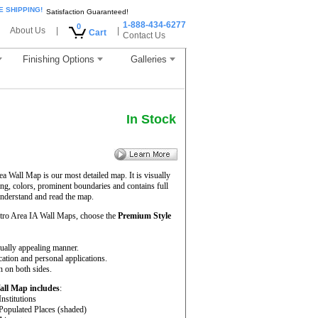
E SHIPPING!
Satisfaction Guaranteed!
1-888-434-6277
0
About Us
|
|
Cart
Contact Us
Finishing Options
Galleries
In Stock
 Wall Map is our most detailed map. It is visually
ng, colors, prominent boundaries and contains full
understand and read the map.
tro Area IA Wall Maps, choose the
Premium Style
sually appealing manner.
cation and personal applications.
 on both sides.
all Map includes
:
Institutions
 Populated Places (shaded)