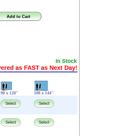
Add to Cart
In Stock
vered as FAST as Next Day!
90 x 120"
108 x 144"
Select
Select
Select
Select