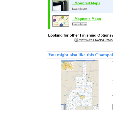
...Mounted Maps
Learn More
...Magnetic Maps
Learn More
Looking for other Finishing Options
You might also like this Champ