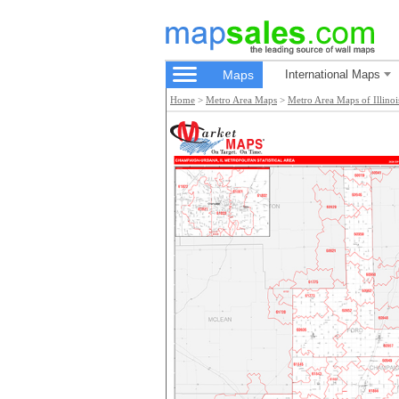
Maps
International Maps
Home
>
Metro Area Maps
>
Metro Area Maps of Illinoi