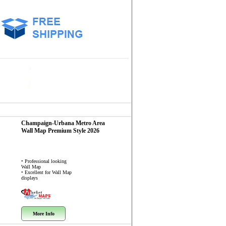
Champaign-Urbana Metro Area
Wall Map
Premium Style 2026
• Professional looking
Wall Map
• Excellent for Wall Map
displays
More Info