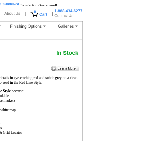
E SHIPPING!
Satisfaction Guaranteed!
1-888-434-6277
0
About Us
|
|
Cart
Contact Us
Finishing Options
Galleries
In Stock
ails in eye-catching red and subtle grey on a clean
-read in the Red Line Style.
e Style
because:
adable.
se markers.
.
d white map.
s
es
& Grid Locator