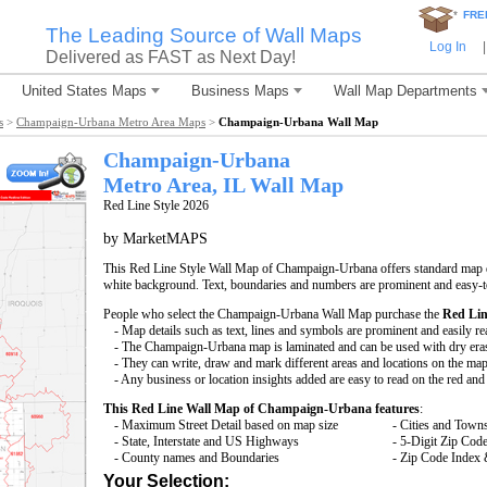
*
FRE
The Leading Source of Wall Maps
Log In
|
Delivered as FAST as Next Day!
United States Maps
Business Maps
Wall Map Departments
s
>
Champaign-Urbana Metro Area Maps
>
Champaign-Urbana Wall Map
Champaign-Urbana
Metro Area, IL
Wall Map
Red Line Style 2026
by MarketMAPS
This Red Line Style Wall Map of Champaign-Urbana offers standard map det
white background. Text, boundaries and numbers are prominent and easy-to
People who select the Champaign-Urbana Wall Map purchase the
Red Lin
- Map details such as text, lines and symbols are prominent and easily re
- The Champaign-Urbana map is laminated and can be used with dry era
- They can write, draw and mark different areas and locations on the map
- Any business or location insights added are easy to read on the red an
This Red Line Wall Map of Champaign-Urbana features
:
- Maximum Street Detail based on map size
- Cities and Town
- State, Interstate and US Highways
- 5-Digit Zip Cod
- County names and Boundaries
- Zip Code Index 
Your Selection: