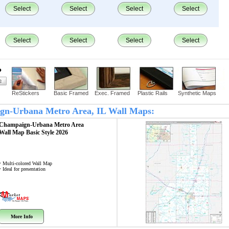
Select
Select
Select
Select
Select
Select
Select
Select
?
ReStickers
Basic Framed
Exec. Framed
Plastic Rails
Synthetic Maps
aign-Urbana Metro Area, IL Wall Maps:
Champaign-Urbana Metro Area
Wall Map
Basic Style 2026
• Multi-colored Wall Map
• Ideal for presentation
More Info