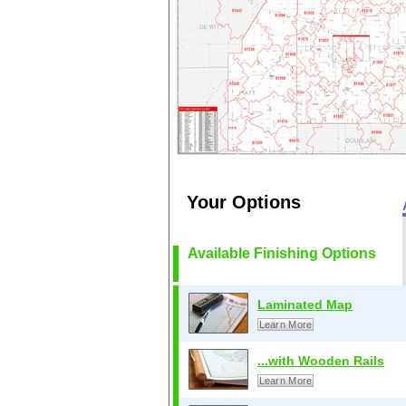
Your Options
Available Finishing Options
Laminated Map
Learn More
...with Wooden Rails
Learn More