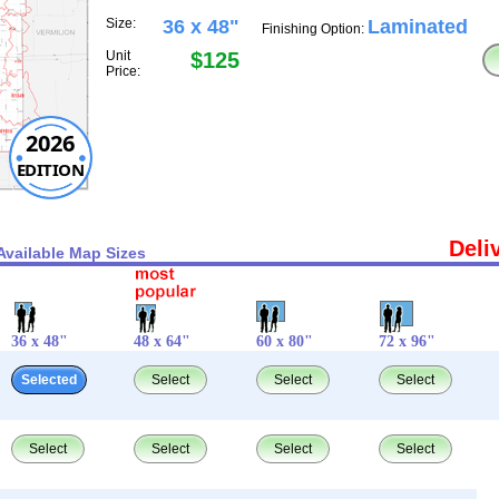
Size:
36 x 48"
Laminated
Finishing Option:
Unit
$125
Price:
2026
EDITION
Deli
Available Map Sizes
36 x 48"
48 x 64"
60 x 80"
72 x 96"
Selected
Select
Select
Select
Select
Select
Select
Select