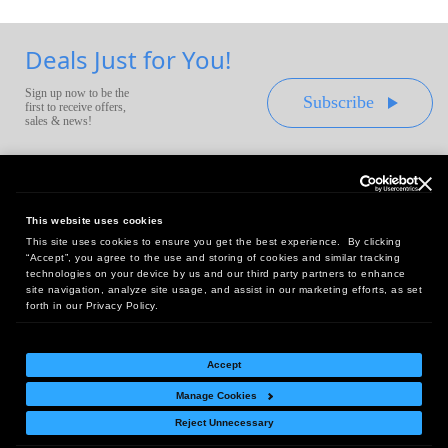
Deals Just for You!
Sign up now to be the
Subscribe
first to receive offers,
sales & news!
This website uses cookies
This site uses cookies to ensure you get the best experience. By clicking
Headquarters:
“Accept”, you agree to the use and storing of cookies and similar tracking
10 First Street Wellsboro, PA 16901
technologies on your device by us and our third party partners to enhance
site navigation, analyze site usage, and assist in our marketing efforts, as set
West Coast Office:
forth in our Privacy Policy.
18005 Sky Park Circle, Suite 54 J, Irvine, CA 92614
Accept
Manage Cookies
Return Policy
|
Legal Notice
|
Site Index
Reject Unnecessary
© Copyright
2026
Intelligent Direct, Inc.