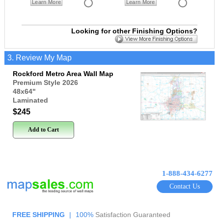
Learn More
Learn More
Looking for other Finishing Options?
3. Review My Map
Rockford Metro Area Wall Map
Premium Style 2026
48x64
"
Laminated
$245
Add to Cart
1-888-434-6277
Contact Us
FREE SHIPPING
|
100%
Satisfaction Guaranteed