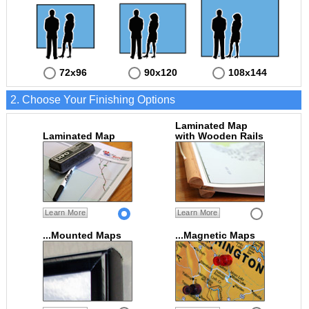
72x96
90x120
108x144
2. Choose Your Finishing Options
Laminated Map
Laminated Map
with Wooden Rails
Learn More
Learn More
...Mounted Maps
...Magnetic Maps