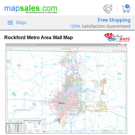
|
0
Free Shipping
Maps
100%
Satisfaction Guarenteed
Rockford Metro Area Wall Map