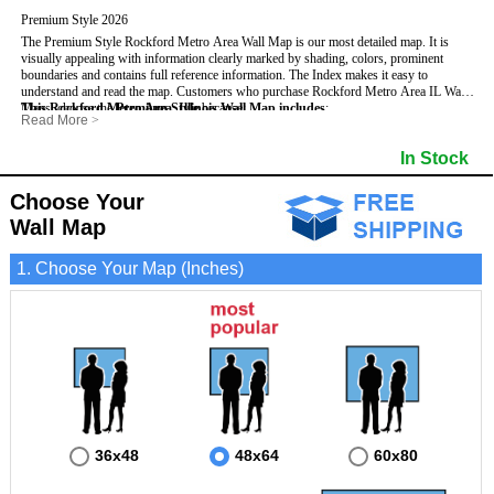
Premium Style 2026
The Premium Style Rockford Metro Area Wall Map is our most detailed map. It is
visually appealing with information clearly marked by shading, colors, prominent
boundaries and contains full reference information. The Index makes it easy to
understand and read the map.
Customers who purchase Rockford Metro Area IL Wall
Maps, choose the
This Rockford Metro Area, Illinois Wall Map includes
Premium Style
because:
:
Read More
>
- It is perfect for comprehensive reference use.
- US, Interstate, and State Highways
- Institutions
- It displays information in a professional and visually appealing manner.
- All Major Streets
- Populated Places (shaded)
In Stock
- It portrays information useful for business, education and personal applications.
- 5 Digit Zip Codes
- Airports
- The wall map is safeguarded by 3mm lamination on both sides.
- County names and boundaries
- Parks
- State names and boundaries
- Misc Land Use (e.g. cemetery)
Choose Your
- Golf Courses
- Bodies of water
Wall Map
1. Choose Your Map (Inches)
36x48
48x64
60x80