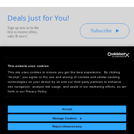
Deals Just for You!
Sign up now to be the
Subscribe
first to receive offers,
sales & news!
This website uses cookies
This site uses cookies to ensure you get the best experience. By clicking
Headquarters:
“Accept”, you agree to the use and storing of cookies and similar tracking
10 First Street Wellsboro, PA 16901
technologies on your device by us and our third party partners to enhance
site navigation, analyze site usage, and assist in our marketing efforts, as set
West Coast Office:
forth in our Privacy Policy.
18005 Sky Park Circle, Suite 54 J, Irvine, CA 92614
Accept
Manage Cookies
Return Policy
|
Legal Notice
|
Site Index
Reject Unnecessary
© Copyright
2026
Intelligent Direct, Inc.