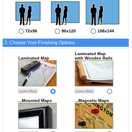
72x96
90x120
108x144
2. Choose Your Finishing Options
Laminated Map
Laminated Map
with Wooden Rails
Learn More
Learn More
...Mounted Maps
...Magnetic Maps