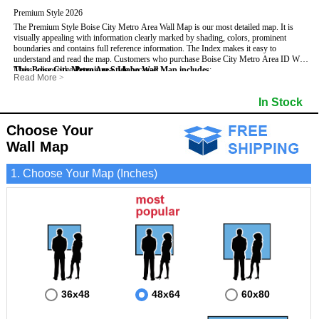
Premium Style 2026
The Premium Style Boise City Metro Area Wall Map is our most detailed map. It is
visually appealing with information clearly marked by shading, colors, prominent
boundaries and contains full reference information. The Index makes it easy to
understand and read the map.
Customers who purchase Boise City Metro Area ID Wall
Maps, choose the
This Boise City Metro Area, Idaho Wall Map includes
Premium Style
because:
:
Read More
>
- It is perfect for comprehensive reference use.
- US, Interstate, and State Highways
- Institutions
- It displays information in a professional and visually appealing manner.
- All Major Streets
- Populated Places (shaded)
In Stock
- It portrays information useful for business, education and personal applications.
- 5 Digit Zip Codes
- Airports
- The wall map is safeguarded by 3mm lamination on both sides.
- County names and boundaries
- Parks
- State names and boundaries
- Misc Land Use (e.g. cemetery)
Choose Your
- Golf Courses
- Bodies of water
Wall Map
1. Choose Your Map (Inches)
36x48
48x64
60x80