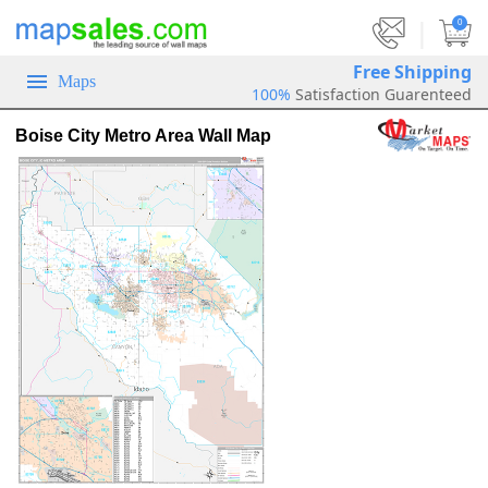
|
0
Free Shipping
Maps
100%
Satisfaction Guarenteed
Boise City Metro Area Wall Map