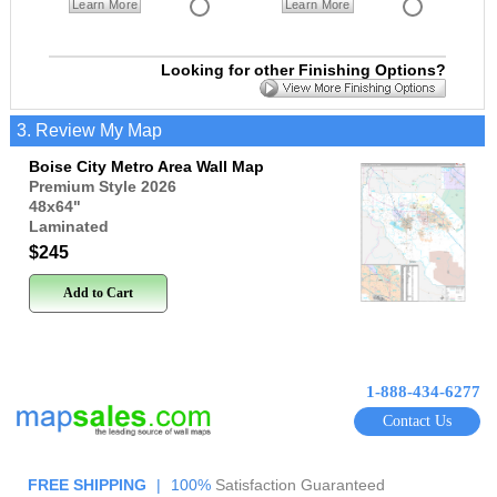
Learn More
Learn More
Looking for other Finishing Options?
3. Review My Map
Boise City Metro Area Wall Map
Premium Style 2026
48x64
"
Laminated
$245
Add to Cart
1-888-434-6277
Contact Us
FREE SHIPPING
|
100%
Satisfaction Guaranteed