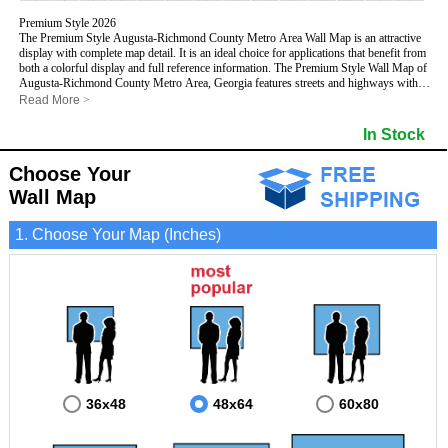
Premium Style 2026
The Premium Style Augusta-Richmond County Metro Area Wall Map is an attractive
display with complete map detail. It is an ideal choice for applications that benefit from
both a colorful display and full reference information. The Premium Style Wall Map of
Augusta-Richmond County Metro Area, Georgia features streets and highways with
maximum streets based upon map size
, as well as colorful shadings of populated
Read More
>
places.
This Augusta-Richmond County, Georgia Wall Map includes:
In Stock
- Maximum streets based upon map size
- Interstate/US/State Highways
Choose Your
- Cities and Towns
- County names and boundaries
Wall Map
- State names and boundaries
- Golf Courses
1. Choose Your Map (Inches)
- Institutions
- 5 Digit Zip Codes
- Zip Code index with grid locator
- Populated Places shaded
- Airports
- Parks
- Misc Land Use (cemetery)
- All water boundaries
This Augusta-Richmond County, Georgia wall map is laminated on both sides using
3mm hot lamination, which protects your map and allows you to write on it with dry-
erase markers.
36x48
48x64
60x80