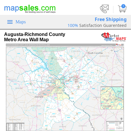
|
0
Free Shipping
Maps
100%
Satisfaction Guarenteed
Augusta-Richmond County
Metro Area Wall Map