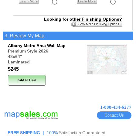
Learn More
Learn More
Looking for other Finishing Options?
3. Review My Map
Albany Metro Area Wall Map
Premium Style 2026
48x64
"
Laminated
$245
Add to Cart
1-888-434-6277
Contact Us
FREE SHIPPING
|
100%
Satisfaction Guaranteed