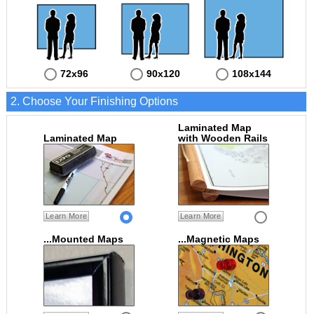
72x96
90x120
108x144
2. Choose Your Finishing Options
Laminated Map
Laminated Map
with Wooden Rails
Learn More
Learn More
...Mounted Maps
...Magnetic Maps