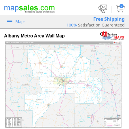
|
0
Free Shipping
Maps
100%
Satisfaction Guarenteed
Albany Metro Area Wall Map