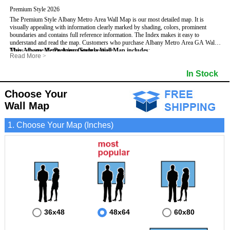
Premium Style 2026
The Premium Style Albany Metro Area Wall Map is our most detailed map. It is
visually appealing with information clearly marked by shading, colors, prominent
boundaries and contains full reference information. The Index makes it easy to
understand and read the map.
Customers who purchase Albany Metro Area GA Wall
Maps, choose the
This Albany Metro Area, Georgia Wall Map includes
Premium Style
because:
:
Read More
>
- It is perfect for comprehensive reference use.
- US, Interstate, and State Highways
- Institutions
- It displays information in a professional and visually appealing manner.
- All Major Streets
- Populated Places (shaded)
In Stock
- It portrays information useful for business, education and personal applications.
- 5 Digit Zip Codes
- Airports
- The wall map is safeguarded by 3mm lamination on both sides.
- County names and boundaries
- Parks
- State names and boundaries
- Misc Land Use (e.g. cemetery)
Choose Your
- Golf Courses
- Bodies of water
Wall Map
1. Choose Your Map (Inches)
36x48
48x64
60x80