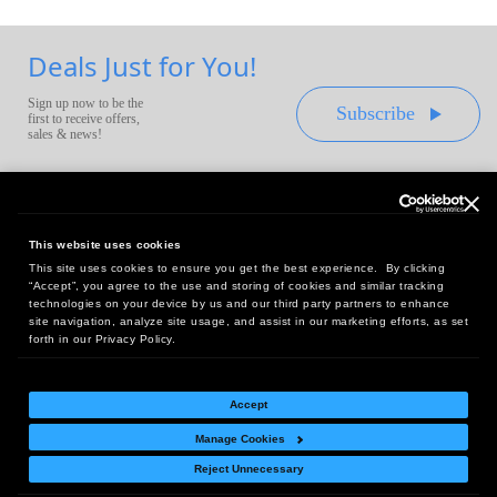
Deals Just for You!
Sign up now to be the
Subscribe
first to receive offers,
sales & news!
This website uses cookies
This site uses cookies to ensure you get the best experience. By clicking
Headquarters:
“Accept”, you agree to the use and storing of cookies and similar tracking
10 First Street Wellsboro, PA 16901
technologies on your device by us and our third party partners to enhance
site navigation, analyze site usage, and assist in our marketing efforts, as set
West Coast Office:
forth in our Privacy Policy.
18005 Sky Park Circle, Suite 54 J, Irvine, CA 92614
Accept
Manage Cookies
Return Policy
|
Legal Notice
|
Site Index
Reject Unnecessary
© Copyright
2026
Intelligent Direct, Inc.