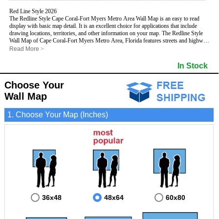
Red Line Style 2026
The Redline Style Cape Coral-Fort Myers Metro Area Wall Map is an easy to read
display with basic map detail. It is an excellent choice for applications that include
drawing locations, territories, and other information on your map. The Redline Style
Wall Map of Cape Coral-Fort Myers Metro Area, Florida features streets and highways
with
maximum streets based upon map size
, as well as a clean white background
Read More
>
that is essential for planning.
This Cape Coral-Fort Myers, Florida Wall Map includes:
In Stock
- Maximum streets based upon map size
- Interstate/US/State Highways
Choose Your
- Cities and Towns
- County names and boundaries
Wall Map
- 5 Digit Zip Codes
- Zip Code index with grid locator
1. Choose Your Map (Inches)
- All water boundaries
This Cape Coral-Fort Myers, Florida wall map is laminated on both sides using 3mm
hot lamination, which protects your map and allows you to write on it with dry-erase
markers.
36x48
48x64
60x80