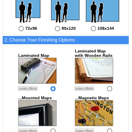
72x96
90x120
108x144
2. Choose Your Finishing Options
Laminated Map
Laminated Map
with Wooden Rails
Learn More
Learn More
...Mounted Maps
...Magnetic Maps
Learn More
Learn More