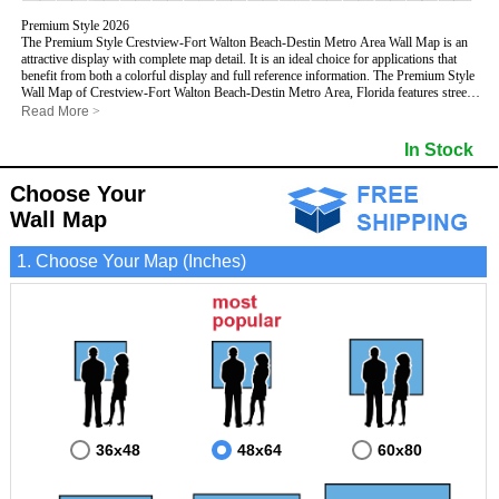
Premium Style 2026
The Premium Style Crestview-Fort Walton Beach-Destin Metro Area Wall Map is an
attractive display with complete map detail. It is an ideal choice for applications that
benefit from both a colorful display and full reference information. The Premium Style
Wall Map of Crestview-Fort Walton Beach-Destin Metro Area, Florida features streets
and highways with
maximum streets based upon map size
, as well as colorful
Read More
>
shadings of populated places.
This Crestview-Fort Walton Beach-Destin, Florida Wall Map includes:
In Stock
- Maximum streets based upon map size
- Interstate/US/State Highways
Choose Your
- Cities and Towns
- County names and boundaries
Wall Map
- State names and boundaries
- Golf Courses
1. Choose Your Map (Inches)
- Institutions
- 5 Digit Zip Codes
- Zip Code index with grid locator
- Populated Places shaded
- Airports
- Parks
- Misc Land Use (cemetery)
- All water boundaries
This Crestview-Fort Walton Beach-Destin, Florida wall map is laminated on both sides
using 3mm hot lamination, which protects your map and allows you to write on it with
dry-erase markers.
36x48
48x64
60x80