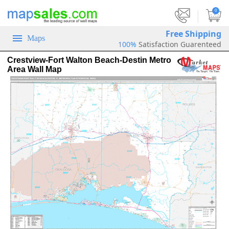
|
0
Free Shipping
Maps
100%
Satisfaction Guarenteed
Crestview-Fort Walton Beach-Destin Metro
Area Wall Map