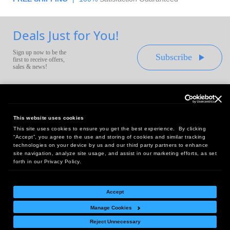
Deals Just for You!
Sign up now to be the
Subscribe
first to receive offers,
sales & news!
This website uses cookies
This site uses cookies to ensure you get the best experience. By clicking
Headquarters:
“Accept”, you agree to the use and storing of cookies and similar tracking
10 First Street Wellsboro, PA 16901
technologies on your device by us and our third party partners to enhance
site navigation, analyze site usage, and assist in our marketing efforts, as set
West Coast Office:
forth in our Privacy Policy.
18005 Sky Park Circle, Suite 54 J, Irvine, CA 92614
Accept
Manage Cookies
Return Policy
|
Legal Notice
|
Site Index
Reject Unnecessary