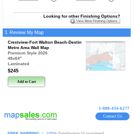
Looking for other Finishing Options?
3. Review My Map
Crestview-Fort Walton Beach-Destin
Metro Area Wall Map
Premium Style 2026
48x64
"
Laminated
$245
Add to Cart
1-888-434-6277
Contact Us
FREE SHIPPING
|
100%
Satisfaction Guaranteed