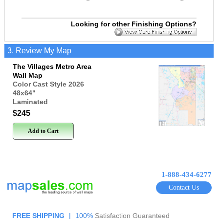
Looking for other Finishing Options?
3. Review My Map
The Villages Metro Area
Wall Map
Color Cast Style 2026
48x64
"
Laminated
$245
Add to Cart
1-888-434-6277
Contact Us
FREE SHIPPING
|
100%
Satisfaction Guaranteed