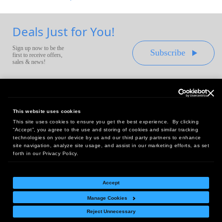
Deals Just for You!
Sign up now to be the
Subscribe
first to receive offers,
sales & news!
This website uses cookies
This site uses cookies to ensure you get the best experience. By clicking
Headquarters:
“Accept”, you agree to the use and storing of cookies and similar tracking
10 First Street Wellsboro, PA 16901
technologies on your device by us and our third party partners to enhance
site navigation, analyze site usage, and assist in our marketing efforts, as set
West Coast Office:
forth in our Privacy Policy.
18005 Sky Park Circle, Suite 54 J, Irvine, CA 92614
Accept
Manage Cookies
Return Policy
|
Legal Notice
|
Site Index
Reject Unnecessary
© Copyright
2026
Intelligent Direct, Inc.