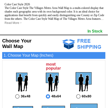
Color Cast Style 2026
The Color Cast Style The Villages Metro Area Wall Map is a multi-colored display that
shades each geographic area with its own background color. It is an ideal choice for
applications that benefit from quickly and easily distinguishing one County or Zip Code
from the others. The Color Cast Style Wall Map of The Villages Metro Area features
streets and highways with
maximum streets based upon map size
, as well as distinct
Read More
>
geographic color shading.
This The Villages, Florida Wall Map includes:
In Stock
- Maximum streets based upon map size
- Interstate/US/State Highways
Choose Your
- Cities and Towns
- County names and boundaries
- Color shaded Zip Codes
Wall Map
- State names and boundaries
- All water boundaries
This The Villages, Florida wall map is laminated on both sides using 3mm hot
1. Choose Your Map (Inches)
lamination, which protects your map and allows you to write on it with dry-erase
markers.
36x48
48x64
60x80