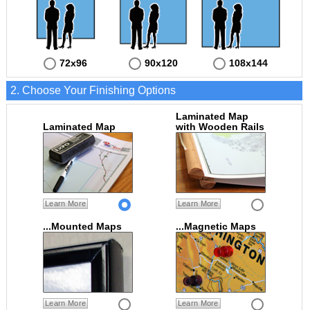
72x96
90x120
108x144
2. Choose Your Finishing Options
Laminated Map
Laminated Map
with Wooden Rails
Learn More
Learn More
...Mounted Maps
...Magnetic Maps
Learn More
Learn More