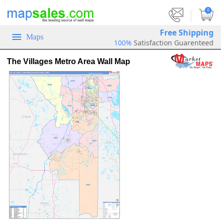
|
0
Free Shipping
Maps
100%
Satisfaction Guarenteed
The Villages Metro Area Wall Map