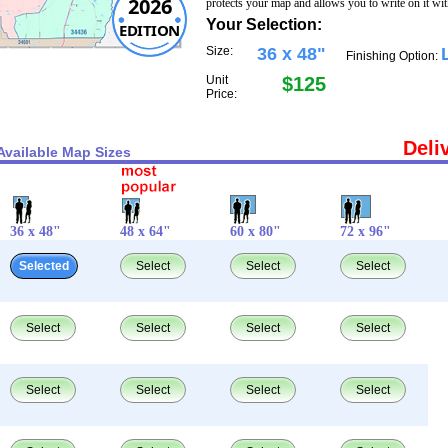
2026
protects your map and allows you to write on it wi
Your Selection:
EDITION
Size:
36 x 48"
Finishing Option:
Unit
$125
Price:
Deli
Available Map Sizes
36 x 48"
48 x 64"
60 x 80"
72 x 96"
Selected
Select
Select
Select
Select
Select
Select
Select
Select
Select
Select
Select