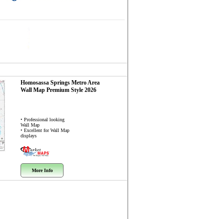
Homosassa Springs Metro Area
Wall Map
Premium Style 2026
• Professional looking
Wall Map
• Excellent for Wall Map
displays
More Info