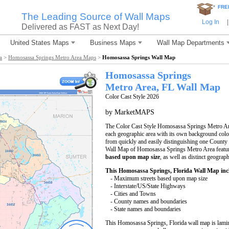
*
FRE
The Leading Source of Wall Maps
Log In
|
Delivered as FAST as Next Day!
United States Maps
Business Maps
Wall Map Departments
a
>
Homosassa Springs Metro Area Maps
>
Homosassa Springs Wall Map
Homosassa Springs
Metro Area, FL
Wall Map
Color Cast Style 2026
by MarketMAPS
The Color Cast Style Homosassa Springs Metro Are
each geographic area with its own background color. 
from quickly and easily distinguishing one County 
Wall Map of Homosassa Springs Metro Area featur
based upon map size
, as well as distinct geograp
This Homosassa Springs, Florida Wall Map inc
- Maximum streets based upon map size
- Interstate/US/State Highways
- Cities and Towns
- County names and boundaries
- State names and boundaries
This Homosassa Springs, Florida wall map is lami