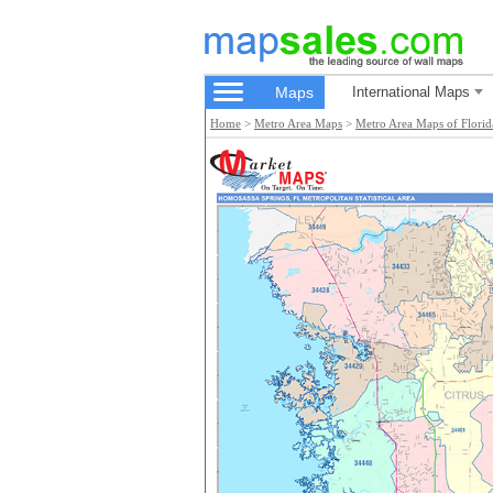
Maps
International Maps
Home
>
Metro Area Maps
>
Metro Area Maps of Florid