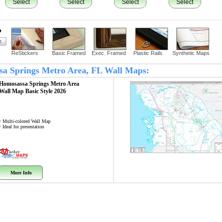
Select
Select
Select
Select
?
ReStickers
Basic Framed
Exec. Framed
Plastic Rails
Synthetic Maps
ssa Springs Metro Area, FL Wall Maps:
Homosassa Springs Metro Area
Wall Map
Basic Style 2026
• Multi-colored Wall Map
• Ideal for presentation
More Info