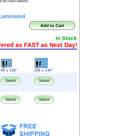
th dry-erase markers.
Laminated
Add to Cart
In Stock
vered as FAST as Next Day!
90 x 120"
108 x 144"
Select
Select
Select
Select