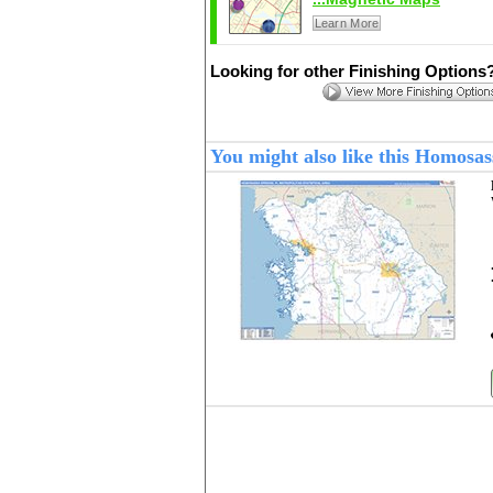
Learn More
Looking for other Finishing Options
You might also like this Homosa