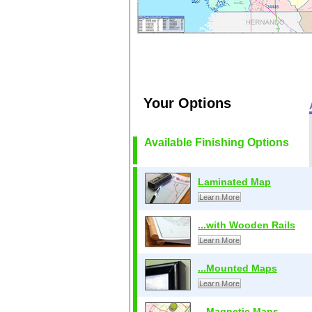
Your Options
Available Finishing Options
Laminated Map
Learn More
...with Wooden Rails
Learn More
...Mounted Maps
Learn More
...Magnetic Maps