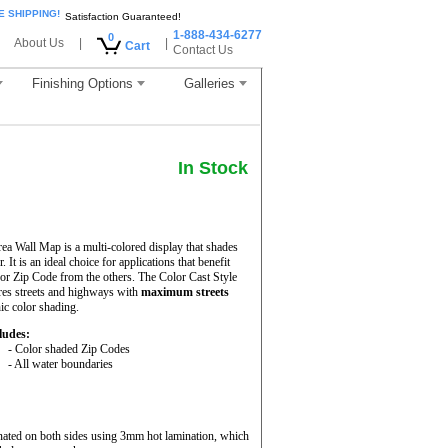
E SHIPPING!
Satisfaction Guaranteed!
1-888-434-6277
0
About Us
|
|
Cart
Contact Us
Finishing Options
Galleries
In Stock
a Wall Map is a multi-colored display that shades
It is an ideal choice for applications that benefit
or Zip Code from the others. The Color Cast Style
es streets and highways with
maximum streets
hic color shading.
ludes:
- Color shaded Zip Codes
- All water boundaries
nated on both sides using 3mm hot lamination, which