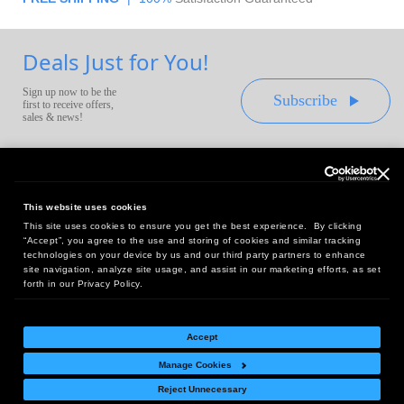
Deals Just for You!
Sign up now to be the
Subscribe
first to receive offers,
sales & news!
This website uses cookies
This site uses cookies to ensure you get the best experience. By clicking
Headquarters:
“Accept”, you agree to the use and storing of cookies and similar tracking
10 First Street Wellsboro, PA 16901
technologies on your device by us and our third party partners to enhance
site navigation, analyze site usage, and assist in our marketing efforts, as set
West Coast Office:
forth in our Privacy Policy.
18005 Sky Park Circle, Suite 54 J, Irvine, CA 92614
Accept
Manage Cookies
Return Policy
|
Legal Notice
|
Site Index
Reject Unnecessary