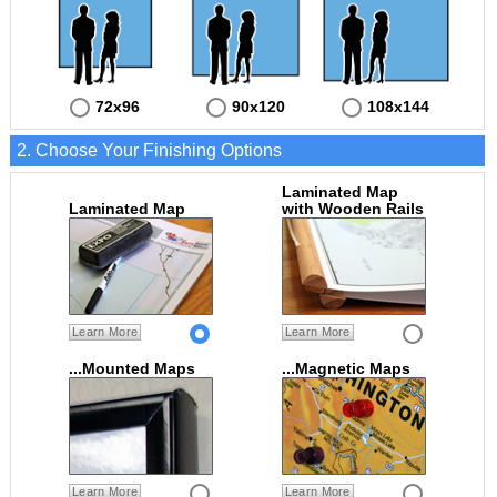
72x96
90x120
108x144
2. Choose Your Finishing Options
Laminated Map
Laminated Map
with Wooden Rails
Learn More
Learn More
...Mounted Maps
...Magnetic Maps
Learn More
Learn More