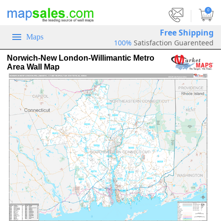
|
0
Free Shipping
Maps
100%
Satisfaction Guarenteed
Norwich-New London-Willimantic Metro
Area Wall Map