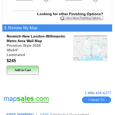
Looking for other Finishing Options?
3. Review My Map
Norwich-New London-Willimantic
Metro Area Wall Map
Premium Style 2026
48x64
"
Laminated
$245
Add to Cart
1-888-434-6277
Contact Us
FREE SHIPPING
|
100%
Satisfaction Guaranteed