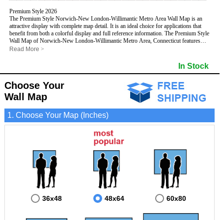
Premium Style 2026
The Premium Style Norwich-New London-Willimantic Metro Area Wall Map is an
attractive display with complete map detail. It is an ideal choice for applications that
benefit from both a colorful display and full reference information. The Premium Style
Wall Map of Norwich-New London-Willimantic Metro Area, Connecticut features
streets and highways with
maximum streets based upon map size
, as well as
Read More
>
colorful shadings of populated places.
This Norwich-New London-Willimantic, Connecticut Wall Map includes:
In Stock
- Maximum streets based upon map size
- Interstate/US/State Highways
Choose Your
- Cities and Towns
- County names and boundaries
Wall Map
- State names and boundaries
- Golf Courses
1. Choose Your Map (Inches)
- Institutions
- 5 Digit Zip Codes
- Zip Code index with grid locator
- Populated Places shaded
- Airports
- Parks
- Misc Land Use (cemetery)
- All water boundaries
This Norwich-New London-Willimantic, Connecticut wall map is laminated on both
sides using 3mm hot lamination, which protects your map and allows you to write on it
with dry-erase markers.
36x48
48x64
60x80