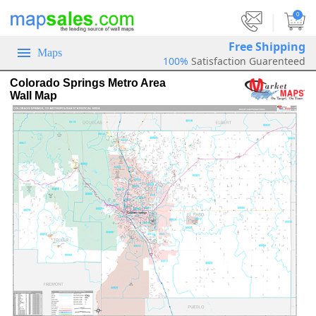
|
0
Free Shipping
Maps
100%
Satisfaction Guarenteed
Colorado Springs Metro Area
Wall Map