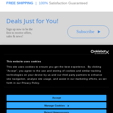
FREE SHIPPING
|
100%
Satisfaction Guaranteed
Deals Just for You!
Sign up now to be the
Subscribe
first to receive offers,
sales & news!
This website uses cookies
This site uses cookies to ensure you get the best experience. By clicking
Headquarters:
“Accept”, you agree to the use and storing of cookies and similar tracking
10 First Street Wellsboro, PA 16901
technologies on your device by us and our third party partners to enhance
site navigation, analyze site usage, and assist in our marketing efforts, as set
West Coast Office:
forth in our Privacy Policy.
18005 Sky Park Circle, Suite 54 J, Irvine, CA 92614
Accept
Manage Cookies
Return Policy
|
Legal Notice
|
Site Index
Reject Unnecessary