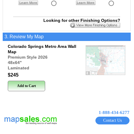
Learn More
Learn More
Looking for other Finishing Options?
3. Review My Map
Colorado Springs Metro Area Wall
Map
Premium Style 2026
48x64
"
Laminated
$245
Add to Cart
1-888-434-6277
Contact Us