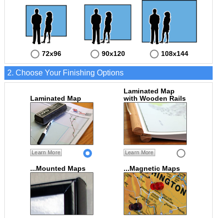
72x96
90x120
108x144
2. Choose Your Finishing Options
Laminated Map
Laminated Map
with Wooden Rails
Learn More
Learn More
...Mounted Maps
...Magnetic Maps