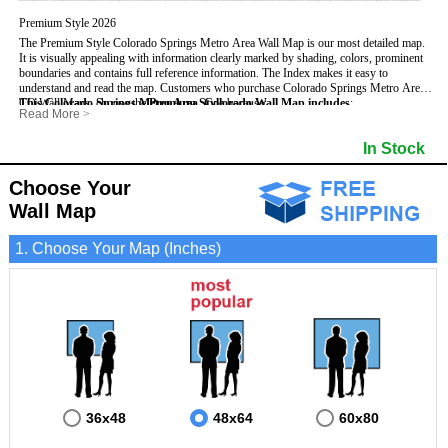
Premium Style 2026
The Premium Style Colorado Springs Metro Area Wall Map is our most detailed map.
It is visually appealing with information clearly marked by shading, colors, prominent
boundaries and contains full reference information. The Index makes it easy to
understand and read the map.
Customers who purchase Colorado Springs Metro Area
CO Wall Maps, choose the
This Colorado Springs Metro Area, Colorado Wall Map includes
Premium Style
because:
:
Read More
>
- It is perfect for comprehensive reference use.
- US, Interstate, and State Highways
- Institutions
- It displays information in a professional and visually appealing manner.
- All Major Streets
- Populated Places (shaded)
In Stock
- It portrays information useful for business, education and personal applications.
- 5 Digit Zip Codes
- Airports
- The wall map is safeguarded by 3mm lamination on both sides.
- County names and boundaries
- Parks
- State names and boundaries
- Misc Land Use (e.g. cemetery)
Choose Your
- Golf Courses
- Bodies of water
Wall Map
1. Choose Your Map (Inches)
36x48
48x64
60x80