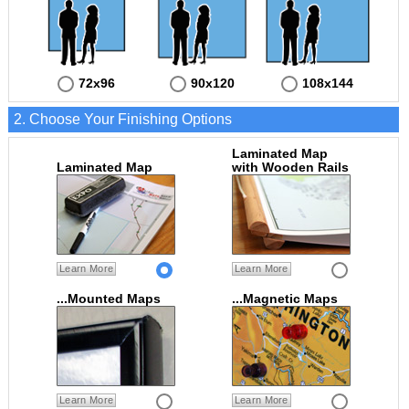
72x96
90x120
108x144
2. Choose Your Finishing Options
Laminated Map
Laminated Map
with Wooden Rails
Learn More
Learn More
...Mounted Maps
...Magnetic Maps
Learn More
Learn More