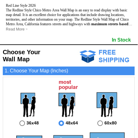
Red Line Style 2026
The Redline Style Chico Metro Area Wall Map is an easy to read display with basic
map detail. It is an excellent choice for applications that include drawing locations,
territories, and other information on your map. The Redline Style Wall Map of Chico
Metro Area, California features streets and highways with
maximum streets based
upon map size
, as well as a clean white background that is essential for planning.
Read More
>
This Chico, California Wall Map includes:
- Maximum streets based upon map size
In Stock
- Interstate/US/State Highways
- Cities and Towns
Choose Your
- County names and boundaries
- 5 Digit Zip Codes
Wall Map
- Zip Code index with grid locator
- All water boundaries
1. Choose Your Map (Inches)
This Chico, California wall map is laminated on both sides using 3mm hot lamination,
which protects your map and allows you to write on it with dry-erase markers.
36x48
48x64
60x80