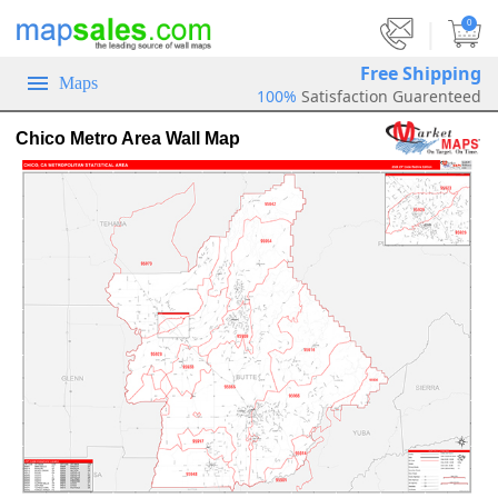
|
0
Free Shipping
Maps
100%
Satisfaction Guarenteed
Chico Metro Area Wall Map