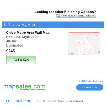
Looking for other Finishing Options?
3. Review My Map
Chico Metro Area Wall Map
Red Line Style 2026
48x64
"
Laminated
$245
Add to Cart
1-888-434-6277
Contact Us
FREE SHIPPING
|
100%
Satisfaction Guaranteed