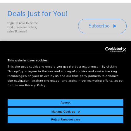
Deals Just for You!
Sign up now to be the
Subscribe
first to receive offers,
sales & news!
This website uses cookies
This site uses cookies to ensure you get the best experience. By clicking
Headquarters:
“Accept”, you agree to the use and storing of cookies and similar tracking
10 First Street Wellsboro, PA 16901
technologies on your device by us and our third party partners to enhance
site navigation, analyze site usage, and assist in our marketing efforts, as set
West Coast Office:
forth in our Privacy Policy.
18005 Sky Park Circle, Suite 54 J, Irvine, CA 92614
Accept
Manage Cookies
Return Policy
|
Legal Notice
|
Site Index
Reject Unnecessary
© Copyright
2026
Intelligent Direct, Inc.