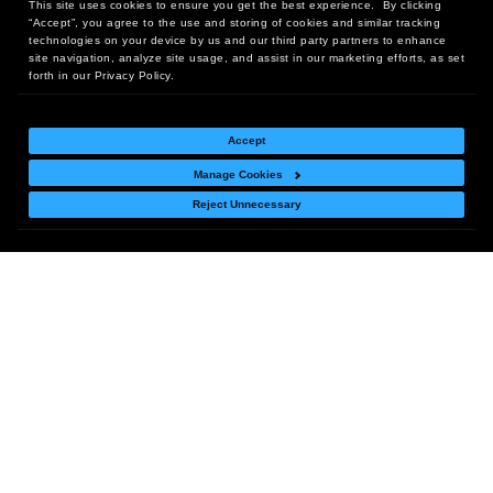
This site uses cookies to ensure you get the best experience. By clicking
“Accept”, you agree to the use and storing of cookies and similar tracking
technologies on your device by us and our third party partners to enhance
site navigation, analyze site usage, and assist in our marketing efforts, as set
Deals Just for You!
forth in our Privacy Policy.
Sign up now to be the
Subscribe
first to receive offers,
Accept
sales & news!
Manage Cookies
Reject Unnecessary
Headquarters:
10 First Street Wellsboro, PA 16901
West Coast Office:
18005 Sky Park Circle, Suite 54 J, Irvine, CA 92614
Return Policy
|
Legal Notice
|
Site Index