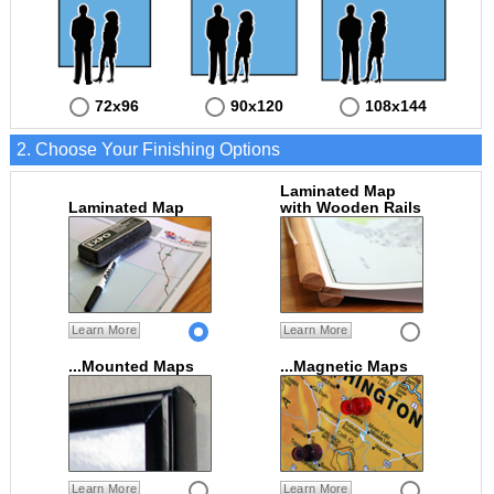
72x96
90x120
108x144
2. Choose Your Finishing Options
Laminated Map
Laminated Map
with Wooden Rails
Learn More
Learn More
...Mounted Maps
...Magnetic Maps
Learn More
Learn More