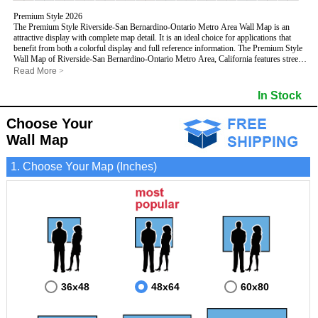
Premium Style 2026
The Premium Style Riverside-San Bernardino-Ontario Metro Area Wall Map is an
attractive display with complete map detail. It is an ideal choice for applications that
benefit from both a colorful display and full reference information. The Premium Style
Wall Map of Riverside-San Bernardino-Ontario Metro Area, California features streets
and highways with
maximum streets based upon map size
, as well as colorful
Read More
>
shadings of populated places.
This Riverside-San Bernardino-Ontario, California Wall Map includes:
In Stock
- Maximum streets based upon map size
- Interstate/US/State Highways
Choose Your
- Cities and Towns
- County names and boundaries
Wall Map
- State names and boundaries
- Golf Courses
1. Choose Your Map (Inches)
- Institutions
- 5 Digit Zip Codes
- Zip Code index with grid locator
- Populated Places shaded
- Airports
- Parks
- Misc Land Use (cemetery)
- All water boundaries
This Riverside-San Bernardino-Ontario, California wall map is laminated on both sides
using 3mm hot lamination, which protects your map and allows you to write on it with
dry-erase markers.
36x48
48x64
60x80