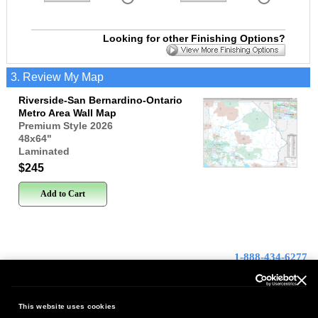
Looking for other Finishing Options?
3. Review My Map
Riverside-San Bernardino-Ontario
Metro Area Wall Map
Premium Style 2026
48x64
"
Laminated
$245
Add to Cart
1-888-434-6277
Contact Us
This website uses cookies
FREE SHIPPING
|
100%
Satisfaction Guaranteed