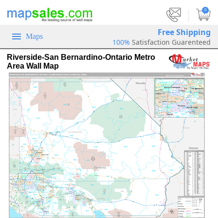
|
0
Free Shipping
Maps
100%
Satisfaction Guarenteed
Riverside-San Bernardino-Ontario Metro
Area Wall Map