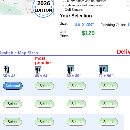
- County names and boundaries
-
2026
- State names and boundaries
-
EDITION
- Golf Courses
-
Your Selection:
Size:
36 x 48"
Finishing Option:
Unit
$125
Price:
Deli
Available Map Sizes
36 x 48"
48 x 64"
60 x 80"
72 x 96"
Selected
Select
Select
Select
Select
Select
Select
Select
Select
Select
Select
Select