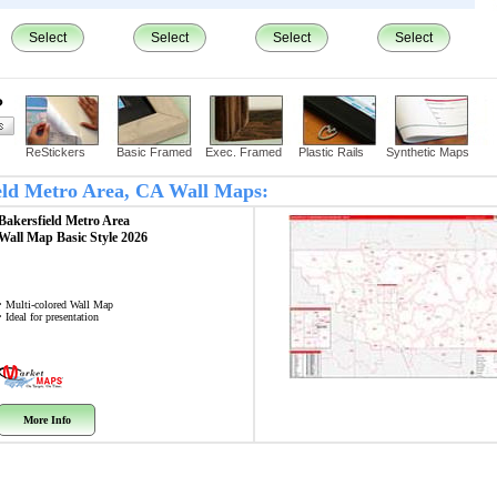
Select
Select
Select
Select
?
ReStickers
Basic Framed
Exec. Framed
Plastic Rails
Synthetic Maps
field Metro Area, CA Wall Maps:
Bakersfield Metro Area
Wall Map
Basic Style 2026
• Multi-colored Wall Map
• Ideal for presentation
More Info