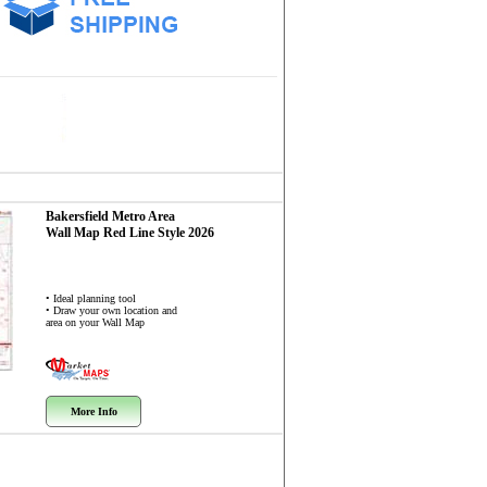
Bakersfield Metro Area
Wall Map
Red Line Style 2026
• Ideal planning tool
• Draw your own location and
area on your Wall Map
More Info