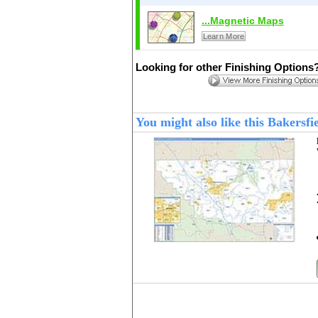
...Magnetic Maps
Learn More
Looking for other Finishing Options
You might also like this Bakers