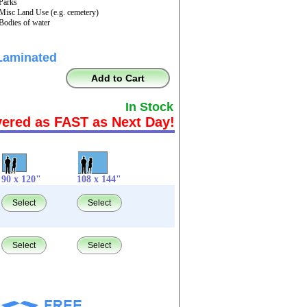
 Parks
 Misc Land Use (e.g. cemetery)
 Bodies of water
Laminated
Add to Cart
In Stock
vered as FAST as Next Day!
90 x 120"
108 x 144"
Select
Select
Select
Select