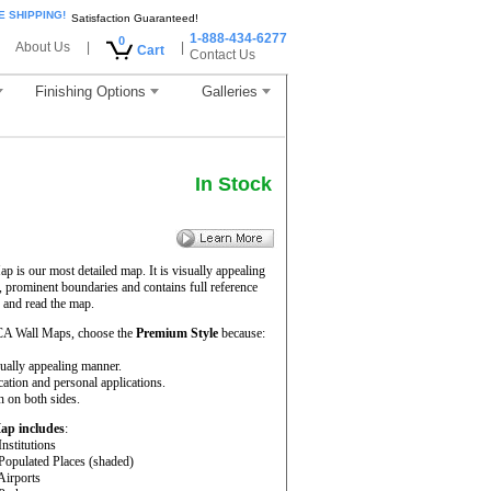
E SHIPPING!
Satisfaction Guaranteed!
1-888-434-6277
0
About Us
|
|
Cart
Contact Us
Finishing Options
Galleries
In Stock
is our most detailed map. It is visually appealing
, prominent boundaries and contains full reference
 and read the map.
CA Wall Maps, choose the
Premium Style
because:
sually appealing manner.
cation and personal applications.
 on both sides.
Map includes
:
Institutions
 Populated Places (shaded)
 Airports