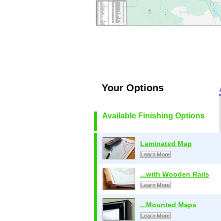
Your Options
Available Finishing Options
Laminated Map
Learn More
...with Wooden Rails
Learn More
...Mounted Maps
Learn More