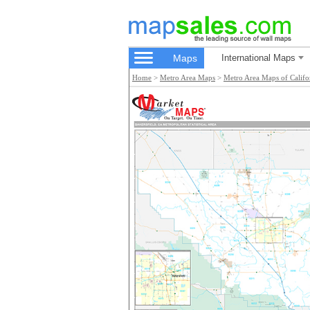
Maps
International Maps
Home
>
Metro Area Maps
>
Metro Area Maps of Califo