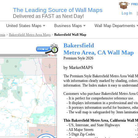
*
FRE
The Leading Source of Wall Maps
Log In
|
Delivered as FAST as Next Day!
United States Maps
Business Maps
Wall Map Departments
rnia
>
Bakersfield Metro Area Maps
>
Bakersfield Wall Map
Bakersfield
Metro Area, CA
Wall Map
Premium Style 2026
by MarketMAPS
The Premium Style Bakersfield Metro Area Wall Map 
with information clearly marked by shading, colors
information. The Index makes it easy to understand
Customers who purchase Bakersfield Metro Area 
- It is perfect for comprehensive reference use.
- It displays information in a professional and vi
- It portrays information useful for business, edu
- The wall map is safeguarded by 3mm lamination
This Bakersfield Metro Area, California Wall 
- US, Interstate, and State Highways
- 
- All Major Streets
-
- 5 Digit Zip Codes
-