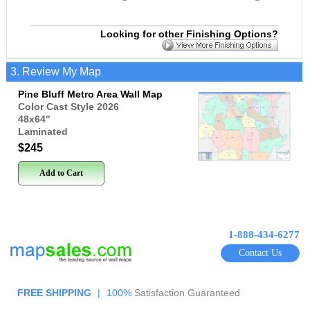
Looking for other Finishing Options?
3. Review My Map
Pine Bluff Metro Area Wall Map
Color Cast Style 2026
48x64
"
Laminated
$245
Add to Cart
1-888-434-6277
Contact Us
FREE SHIPPING
|
100%
Satisfaction Guaranteed