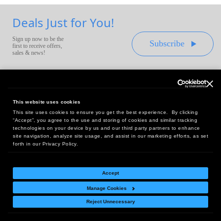
Deals Just for You!
Sign up now to be the
Subscribe
first to receive offers,
sales & news!
This website uses cookies
This site uses cookies to ensure you get the best experience. By clicking
Headquarters:
“Accept”, you agree to the use and storing of cookies and similar tracking
10 First Street Wellsboro, PA 16901
technologies on your device by us and our third party partners to enhance
site navigation, analyze site usage, and assist in our marketing efforts, as set
West Coast Office:
forth in our Privacy Policy.
18005 Sky Park Circle, Suite 54 J, Irvine, CA 92614
Accept
Manage Cookies
Return Policy
|
Legal Notice
|
Site Index
Reject Unnecessary
© Copyright
2026
Intelligent Direct, Inc.