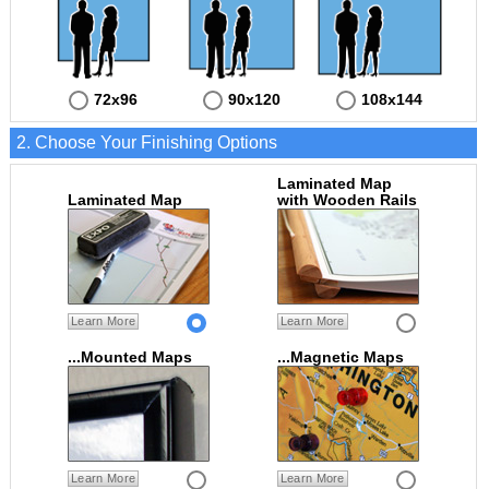
72x96
90x120
108x144
2. Choose Your Finishing Options
Laminated Map
Laminated Map
with Wooden Rails
Learn More
Learn More
...Mounted Maps
...Magnetic Maps
Learn More
Learn More