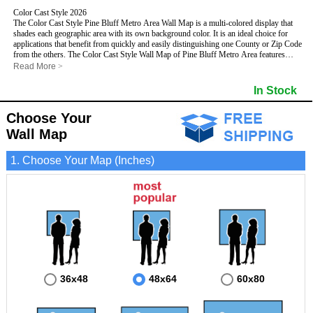
Color Cast Style 2026
The Color Cast Style Pine Bluff Metro Area Wall Map is a multi-colored display that
shades each geographic area with its own background color. It is an ideal choice for
applications that benefit from quickly and easily distinguishing one County or Zip Code
from the others. The Color Cast Style Wall Map of Pine Bluff Metro Area features
streets and highways with
maximum streets based upon map size
, as well as distinct
Read More
>
geographic color shading.
This Pine Bluff, Arkansas Wall Map includes:
In Stock
- Maximum streets based upon map size
- Interstate/US/State Highways
Choose Your
- Cities and Towns
- County names and boundaries
- Color shaded Zip Codes
Wall Map
- State names and boundaries
- All water boundaries
This Pine Bluff, Arkansas wall map is laminated on both sides using 3mm hot
1. Choose Your Map (Inches)
lamination, which protects your map and allows you to write on it with dry-erase
markers.
36x48
48x64
60x80