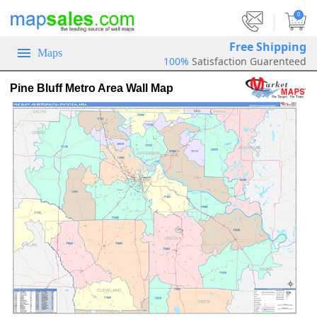
|
0
Free Shipping
Maps
100%
Satisfaction Guarenteed
Pine Bluff Metro Area Wall Map