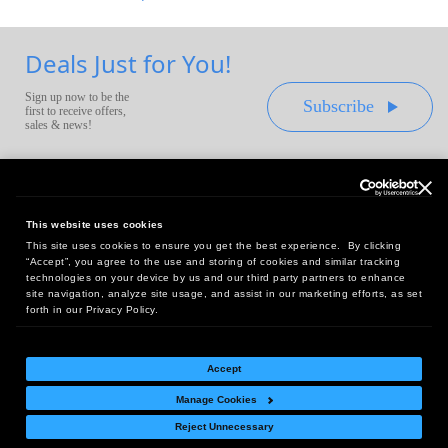
Deals Just for You!
Sign up now to be the
Subscribe
first to receive offers,
sales & news!
This website uses cookies
This site uses cookies to ensure you get the best experience. By clicking
Headquarters:
“Accept”, you agree to the use and storing of cookies and similar tracking
10 First Street Wellsboro, PA 16901
technologies on your device by us and our third party partners to enhance
site navigation, analyze site usage, and assist in our marketing efforts, as set
West Coast Office:
forth in our Privacy Policy.
18005 Sky Park Circle, Suite 54 J, Irvine, CA 92614
Accept
Manage Cookies
Return Policy
|
Legal Notice
|
Site Index
Reject Unnecessary
© Copyright
2026
Intelligent Direct, Inc.