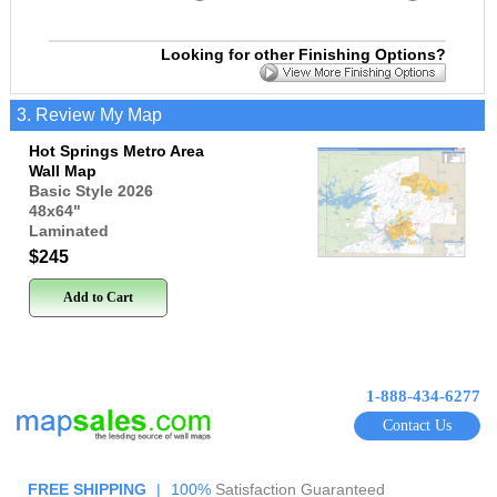
Looking for other Finishing Options?
3. Review My Map
Hot Springs Metro Area
Wall Map
Basic Style 2026
48x64
"
Laminated
$245
Add to Cart
1-888-434-6277
Contact Us
FREE SHIPPING
|
100%
Satisfaction Guaranteed