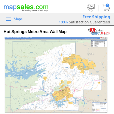
|
0
Free Shipping
Maps
100%
Satisfaction Guarenteed
Hot Springs Metro Area Wall Map