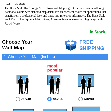
Basic Style 2026
The Basic Style Hot Springs Metro Area Wall Map is great for presentation, offering
traditional colors with standard map detail. It is an excellent choice for applications that
benefit from a professional look and basic map reference information. The Basic Style
Wall Map of Hot Springs Metro Area, Arkansas features streets and highways with
maximum streets based upon map size
, as well as color shadings of major
Read More
>
populated areas.
This Hot Springs, Arkansas Wall Map includes:
In Stock
- Maximum streets based upon map size
- Interstate/US/State Highways
Choose Your
- Cities and Towns
- County names and boundaries
Wall Map
- State names and boundaries
- 5 Digit Zip Codes
1. Choose Your Map (Inches)
- Zip Code index with grid locator
- Populated Places shaded
- Parks
- All water boundaries
This Hot Springs, Arkansas wall map is laminated on both sides using 3mm hot
lamination, which protects your map and allows you to write on it with dry-erase
markers.
36x48
48x64
60x80