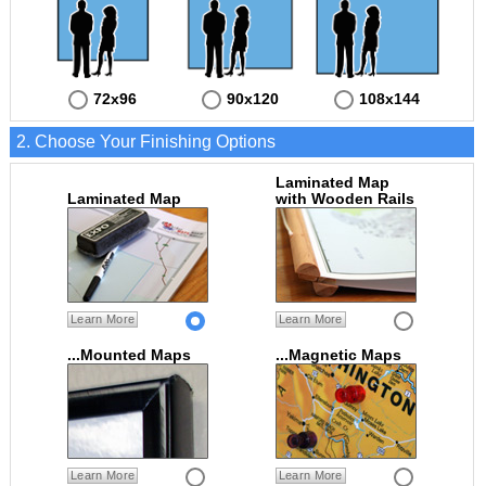
72x96
90x120
108x144
2. Choose Your Finishing Options
Laminated Map
Laminated Map
with Wooden Rails
Learn More
Learn More
...Mounted Maps
...Magnetic Maps
Learn More
Learn More