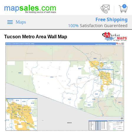
|
0
Free Shipping
Maps
100%
Satisfaction Guarenteed
Tucson Metro Area Wall Map