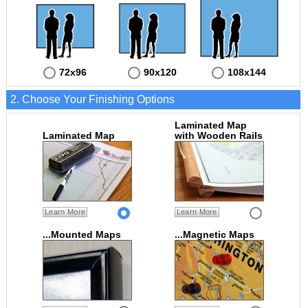
72x96
90x120
108x144
2. Choose Your Finishing Options
Laminated Map
Laminated Map
with Wooden Rails
Learn More
Learn More
...Mounted Maps
...Magnetic Maps