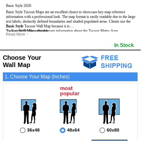
Basic Style 2026
Basic Style Tucson Maps are an excellent choice to showcase key map reference
information with a professional look. The map format is easily readable due to the large
text labels, distinctly defined boundaries and shaded populated areas.
Clients use the
Basic Style
Tucson Wall Map because it is:
Tucson Wall Maps display
- Focused on the most relevant information about the Tucson Metro Area.
:
Read More
>
- Perfect for adding business locations and drawing territories.
- Highest number of streets based upon map size
- Secured by 3mm lamination on both sides so that it lasts much longer.
- Interstate, US, and State Highways
In Stock
- Great with Mark-It Dots and dry erase markers.
- Cities & Towns within Tucson
- 5 Digit Zip Codes
- Zip Code Index with Grid Locator
Choose Your
- Populated Areas by shading
Wall Map
- Parks
- All water boundaries
1. Choose Your Map (Inches)
36x48
48x64
60x80