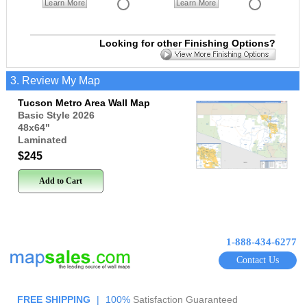
Learn More
Learn More
Looking for other Finishing Options?
3. Review My Map
Tucson Metro Area Wall Map
Basic Style 2026
48x64
"
Laminated
$245
Add to Cart
1-888-434-6277
Contact Us
FREE SHIPPING
|
100%
Satisfaction Guaranteed