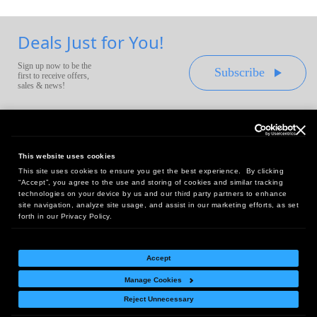
Deals Just for You!
Sign up now to be the
Subscribe
first to receive offers,
sales & news!
This website uses cookies
This site uses cookies to ensure you get the best experience. By clicking
Headquarters:
“Accept”, you agree to the use and storing of cookies and similar tracking
10 First Street Wellsboro, PA 16901
technologies on your device by us and our third party partners to enhance
site navigation, analyze site usage, and assist in our marketing efforts, as set
West Coast Office:
forth in our Privacy Policy.
18005 Sky Park Circle, Suite 54 J, Irvine, CA 92614
Accept
Manage Cookies
Return Policy
|
Legal Notice
|
Site Index
Reject Unnecessary
© Copyright
2026
Intelligent Direct, Inc.