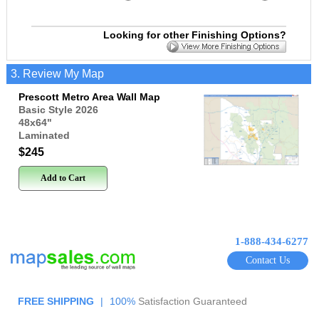
Looking for other Finishing Options?
3. Review My Map
Prescott Metro Area Wall Map
Basic Style 2026
48x64
"
Laminated
$245
Add to Cart
1-888-434-6277
Contact Us
FREE SHIPPING
|
100%
Satisfaction Guaranteed