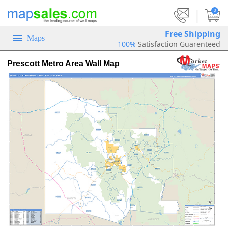
|
0
Free Shipping
Maps
100%
Satisfaction Guarenteed
Prescott Metro Area Wall Map