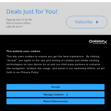
Deals Just for You!
Sign up now to be the
Subscribe
first to receive offers,
sales & news!
This website uses cookies
This site uses cookies to ensure you get the best experience. By clicking
Headquarters:
“Accept”, you agree to the use and storing of cookies and similar tracking
10 First Street Wellsboro, PA 16901
technologies on your device by us and our third party partners to enhance
site navigation, analyze site usage, and assist in our marketing efforts, as set
West Coast Office:
forth in our Privacy Policy.
18005 Sky Park Circle, Suite 54 J, Irvine, CA 92614
Accept
Manage Cookies
Return Policy
|
Legal Notice
|
Site Index
Reject Unnecessary
© Copyright
2026
Intelligent Direct, Inc.