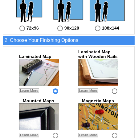
72x96
90x120
108x144
2. Choose Your Finishing Options
Laminated Map
Laminated Map
with Wooden Rails
Learn More
Learn More
...Mounted Maps
...Magnetic Maps
Learn More
Learn More