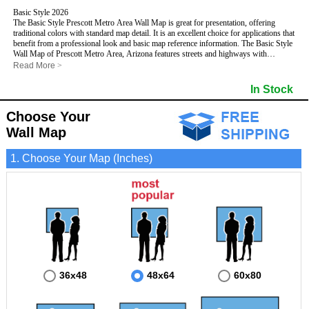
Basic Style 2026
The Basic Style Prescott Metro Area Wall Map is great for presentation, offering
traditional colors with standard map detail. It is an excellent choice for applications that
benefit from a professional look and basic map reference information. The Basic Style
Wall Map of Prescott Metro Area, Arizona features streets and highways with
maximum streets based upon map size
, as well as color shadings of major
Read More
>
populated areas.
This Prescott, Arizona Wall Map includes:
In Stock
- Maximum streets based upon map size
- Interstate/US/State Highways
Choose Your
- Cities and Towns
- County names and boundaries
Wall Map
- State names and boundaries
- 5 Digit Zip Codes
1. Choose Your Map (Inches)
- Zip Code index with grid locator
- Populated Places shaded
- Parks
- All water boundaries
This Prescott, Arizona wall map is laminated on both sides using 3mm hot lamination,
which protects your map and allows you to write on it with dry-erase markers.
36x48
48x64
60x80