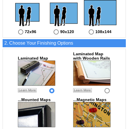
72x96
90x120
108x144
2. Choose Your Finishing Options
Laminated Map
Laminated Map
with Wooden Rails
Learn More
Learn More
...Mounted Maps
...Magnetic Maps