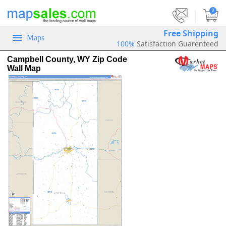
|
0
Free Shipping
Maps
100%
Satisfaction Guarenteed
Campbell County, WY Zip Code
Wall Map