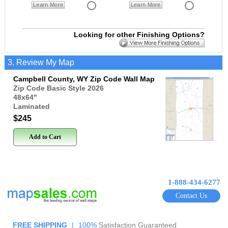
Learn More
Learn More
Looking for other Finishing Options?
3. Review My Map
Campbell County, WY Zip Code Wall Map
Zip Code Basic Style 2026
48x64
"
Laminated
$245
Add to Cart
1-888-434-6277
Contact Us
FREE SHIPPING
|
100%
Satisfaction Guaranteed