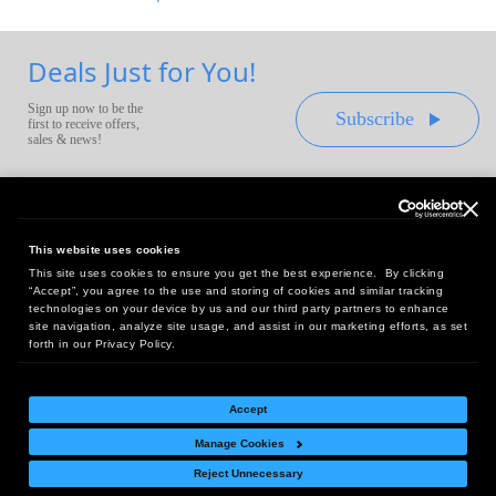
Deals Just for You!
Sign up now to be the
Subscribe
first to receive offers,
sales & news!
This website uses cookies
This site uses cookies to ensure you get the best experience. By clicking
Headquarters:
“Accept”, you agree to the use and storing of cookies and similar tracking
10 First Street Wellsboro, PA 16901
technologies on your device by us and our third party partners to enhance
site navigation, analyze site usage, and assist in our marketing efforts, as set
West Coast Office:
forth in our Privacy Policy.
18005 Sky Park Circle, Suite 54 J, Irvine, CA 92614
Accept
Manage Cookies
Return Policy
|
Legal Notice
|
Site Index
Reject Unnecessary
© Copyright
2026
Intelligent Direct, Inc.