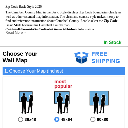
Zip Code Basic Style 2026
The Campbell County Map in the Basic Style displays Zip Code boundaries clearly as
well as other essential map information. The clean and concise style makes it easy to
find and reference information about Campbell County.
People select the
Zip Code
Basic Style
because this Campbell County map:
Campbell County Zip Code wall maps include
- Uses large text labels to display Campbell County information.
:
Read More
>
- Illustrates shaded populated areas in Campbell County.
- 5-Digit Zip Codes
- Features 3mm hot lamination on both sides for protection and durability.
- Zip Code locator and index
In Stock
- Is ideal for adding business locations and drawing territories directly on the map.
- Highways (US, Interstate and State)
- Surrounding county boundaries and names
- Major Street Detail within Campbell County
Choose Your
- Towns and Cities
Wall Map
- National and State Parks
- Shaded Population Areas
- Coastlines, rivers and lakes
1. Choose Your Map (Inches)
36x48
48x64
60x80