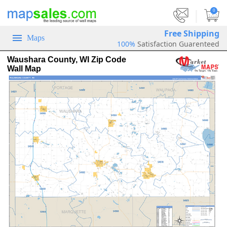
|
0
Free Shipping
Maps
100%
Satisfaction Guarenteed
Waushara County, WI Zip Code
Wall Map