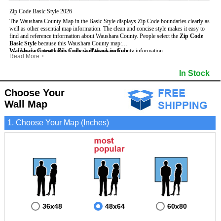
Zip Code Basic Style 2026
The Waushara County Map in the Basic Style displays Zip Code boundaries clearly as
well as other essential map information. The clean and concise style makes it easy to
find and reference information about Waushara County.
People select the
Zip Code
Basic Style
because this Waushara County map:
Waushara County Zip Code wall maps include
- Uses large text labels to display Waushara County information.
:
Read More
>
- Illustrates shaded populated areas in Waushara County.
- 5-Digit Zip Codes
- Features 3mm hot lamination on both sides for protection and durability.
- Zip Code locator and index
In Stock
- Is ideal for adding business locations and drawing territories directly on the map.
- Highways (US, Interstate and State)
- Surrounding county boundaries and names
- Major Street Detail within Waushara County
Choose Your
- Towns and Cities
Wall Map
- National and State Parks
- Shaded Population Areas
- Coastlines, rivers and lakes
1. Choose Your Map (Inches)
36x48
48x64
60x80