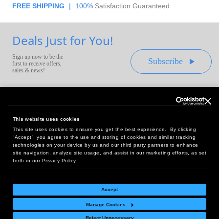
FREE SHIPPING
|
100%
Satisfaction Guaranteed
Deals Just for You!
Sign up now to be the
Subscribe
first to receive offers,
sales & news!
This website uses cookies
This site uses cookies to ensure you get the best experience. By clicking
Headquarters:
“Accept”, you agree to the use and storing of cookies and similar tracking
10 First Street Wellsboro, PA 16901
technologies on your device by us and our third party partners to enhance
site navigation, analyze site usage, and assist in our marketing efforts, as set
West Coast Office:
forth in our Privacy Policy.
18005 Sky Park Circle, Suite 54 J, Irvine, CA 92614
Accept
Manage Cookies
Return Policy
|
Legal Notice
|
Site Index
Reject Unnecessary