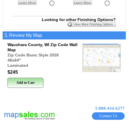
Learn More
Learn More
Looking for other Finishing Options?
3. Review My Map
Waushara County, WI Zip Code Wall
Map
Zip Code Basic Style 2026
48x64
"
Laminated
$245
Add to Cart
1-888-434-6277
Contact Us