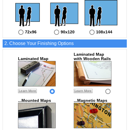
72x96
90x120
108x144
2. Choose Your Finishing Options
Laminated Map
Laminated Map
with Wooden Rails
Learn More
Learn More
...Mounted Maps
...Magnetic Maps