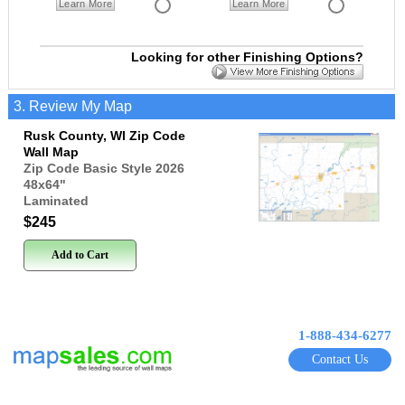
Learn More
Learn More
Looking for other Finishing Options?
3. Review My Map
Rusk County, WI Zip Code
Wall Map
Zip Code Basic Style 2026
48x64
"
Laminated
$245
Add to Cart
1-888-434-6277
Contact Us