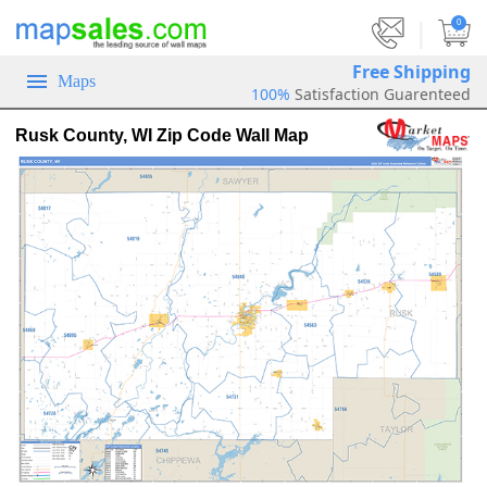
|
0
Free Shipping
Maps
100%
Satisfaction Guarenteed
Rusk County, WI Zip Code Wall Map