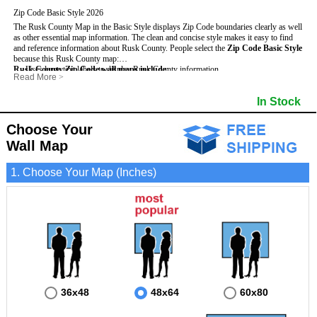
Zip Code Basic Style 2026
The Rusk County Map in the Basic Style displays Zip Code boundaries clearly as well
as other essential map information. The clean and concise style makes it easy to find
and reference information about Rusk County.
People select the
Zip Code Basic Style
because this Rusk County map:
Rusk County Zip Code wall maps include
- Uses large text labels to display Rusk County information.
:
Read More
>
- Illustrates shaded populated areas in Rusk County.
- 5-Digit Zip Codes
- Features 3mm hot lamination on both sides for protection and durability.
- Zip Code locator and index
- Towns and Cities
In Stock
- Is ideal for adding business locations and drawing territories directly on the map.
- Highways (US, Interstate and State)
- National and State Parks
- Surrounding county boundaries and names
- Shaded Population Areas
- Major Street Detail within Rusk County
- Coastlines, rivers and lakes
Choose Your
Wall Map
1. Choose Your Map (Inches)
36x48
48x64
60x80