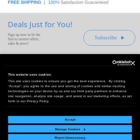
FREE SHIPPING
|
100%
Satisfaction Guaranteed
Deals Just for You!
Sign up now to be the
Subscribe
first to receive offers,
sales & news!
This website uses cookies
This site uses cookies to ensure you get the best experience. By clicking
Headquarters:
“Accept”, you agree to the use and storing of cookies and similar tracking
10 First Street Wellsboro, PA 16901
technologies on your device by us and our third party partners to enhance
site navigation, analyze site usage, and assist in our marketing efforts, as set
West Coast Office:
forth in our Privacy Policy.
18005 Sky Park Circle, Suite 54 J, Irvine, CA 92614
Accept
Manage Cookies
Return Policy
|
Legal Notice
|
Site Index
Reject Unnecessary