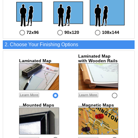
72x96
90x120
108x144
2. Choose Your Finishing Options
Laminated Map
Laminated Map
with Wooden Rails
Learn More
Learn More
...Mounted Maps
...Magnetic Maps