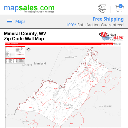
|
0
Free Shipping
Maps
100%
Satisfaction Guarenteed
Mineral County, WV
Zip Code Wall Map