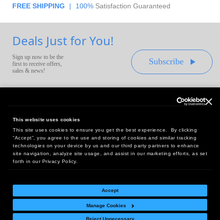
FREE SHIPPING
|
100%
Satisfaction Guaranteed
Deals Just for You!
Sign up now to be the
Subscribe
first to receive offers,
sales & news!
This website uses cookies
This site uses cookies to ensure you get the best experience. By clicking
Headquarters:
“Accept”, you agree to the use and storing of cookies and similar tracking
10 First Street Wellsboro, PA 16901
technologies on your device by us and our third party partners to enhance
site navigation, analyze site usage, and assist in our marketing efforts, as set
West Coast Office:
forth in our Privacy Policy.
18005 Sky Park Circle, Suite 54 J, Irvine, CA 92614
Accept
Manage Cookies
Return Policy
|
Legal Notice
|
Site Index
Reject Unnecessary