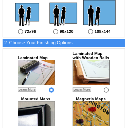
72x96
90x120
108x144
2. Choose Your Finishing Options
Laminated Map
Laminated Map
with Wooden Rails
Learn More
Learn More
...Mounted Maps
...Magnetic Maps