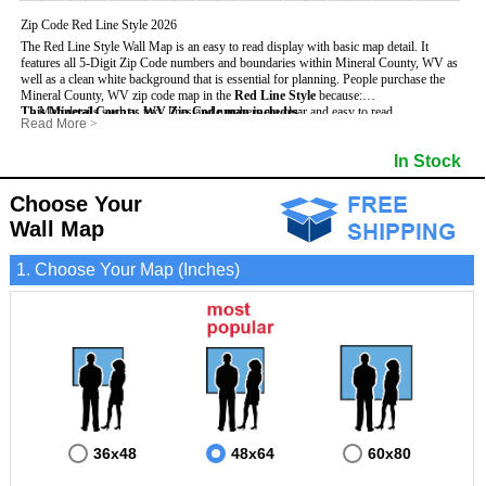
Zip Code Red Line Style 2026
The Red Line Style Wall Map is an easy to read display with basic map detail. It
features all 5-Digit Zip Code numbers and boundaries within Mineral County, WV as
well as a clean white background that is essential for planning.
People purchase the
Mineral County, WV zip code map in the
Red Line Style
because:
This Mineral County, WV Zip Code map includes
- Map details such as text, lines and numbers are clear and easy to read.
:
Read More
>
- The Mineral map is laminated and compatible with dry erase markers.
- All 5-Digit Zip Codes within Mineral in vibrant red
- They can write, draw and mark distinct areas and locations on the map.
- Zip Code legend and grid to locate zip codes
In Stock
- Any business details added to the map are easy to read on the red and white map.
- Highways (including State, Interstate and US Highways)
- Major Streets in grey
- County borders
Choose Your
- Cities and towns in black
Wall Map
- All lakes, rivers and oceans
1. Choose Your Map (Inches)
36x48
48x64
60x80