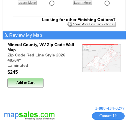
Learn More
Learn More
Looking for other Finishing Options?
3. Review My Map
Mineral County, WV Zip Code Wall
Map
Zip Code Red Line Style 2026
48x64
"
Laminated
$245
Add to Cart
1-888-434-6277
Contact Us