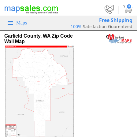
|
0
Free Shipping
Maps
100%
Satisfaction Guarenteed
Garfield County, WA Zip Code
Wall Map