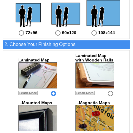
72x96
90x120
108x144
2. Choose Your Finishing Options
Laminated Map
Laminated Map
with Wooden Rails
Learn More
Learn More
...Mounted Maps
...Magnetic Maps