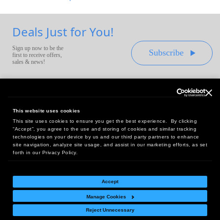
Deals Just for You!
Sign up now to be the
Subscribe
first to receive offers,
sales & news!
This website uses cookies
This site uses cookies to ensure you get the best experience. By clicking
Headquarters:
“Accept”, you agree to the use and storing of cookies and similar tracking
10 First Street Wellsboro, PA 16901
technologies on your device by us and our third party partners to enhance
site navigation, analyze site usage, and assist in our marketing efforts, as set
West Coast Office:
forth in our Privacy Policy.
18005 Sky Park Circle, Suite 54 J, Irvine, CA 92614
Accept
Manage Cookies
Return Policy
|
Legal Notice
|
Site Index
Reject Unnecessary
© Copyright
2026
Intelligent Direct, Inc.