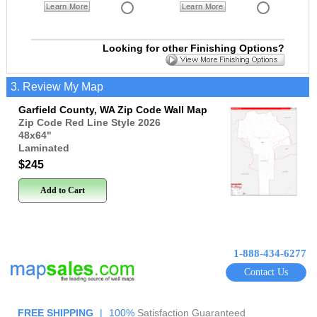
Learn More
Learn More
Looking for other Finishing Options?
3. Review My Map
Garfield County, WA Zip Code Wall Map
Zip Code Red Line Style 2026
48x64
"
Laminated
$245
Add to Cart
1-888-434-6277
Contact Us
FREE SHIPPING
|
100%
Satisfaction Guaranteed