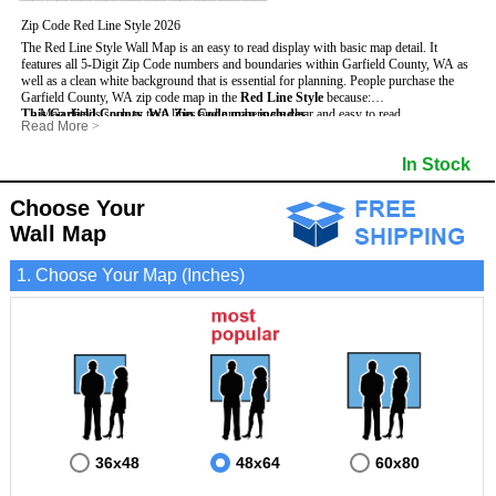
Zip Code Red Line Style 2026
The Red Line Style Wall Map is an easy to read display with basic map detail. It
features all 5-Digit Zip Code numbers and boundaries within Garfield County, WA as
well as a clean white background that is essential for planning.
People purchase the
Garfield County, WA zip code map in the
Red Line Style
because:
This Garfield County, WA Zip Code map includes
- Map details such as text, lines and numbers are clear and easy to read.
:
Read More
>
- The Garfield map is laminated and compatible with dry erase markers.
- All 5-Digit Zip Codes within Garfield in vibrant red
- They can write, draw and mark distinct areas and locations on the map.
- Zip Code legend and grid to locate zip codes
In Stock
- Any business details added to the map are easy to read on the red and white map.
- Highways (including State, Interstate and US Highways)
- Major Streets in grey
- County borders
Choose Your
- Cities and towns in black
Wall Map
- All lakes, rivers and oceans
1. Choose Your Map (Inches)
36x48
48x64
60x80