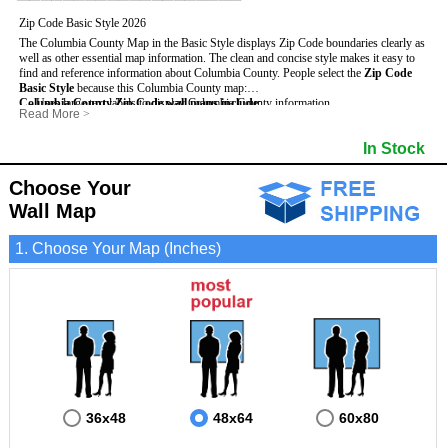
Zip Code Basic Style 2026
The Columbia County Map in the Basic Style displays Zip Code boundaries clearly as
well as other essential map information. The clean and concise style makes it easy to
find and reference information about Columbia County.
People select the
Zip Code
Basic Style
because this Columbia County map:
Columbia County Zip Code wall maps include
- Uses large text labels to display Columbia County information.
:
Read More
>
- Illustrates shaded populated areas in Columbia County.
- 5-Digit Zip Codes
- Features 3mm hot lamination on both sides for protection and durability.
- Zip Code locator and index
In Stock
- Is ideal for adding business locations and drawing territories directly on the map.
- Highways (US, Interstate and State)
- Surrounding county boundaries and names
- Major Street Detail within Columbia County
Choose Your
- Towns and Cities
Wall Map
- National and State Parks
- Shaded Population Areas
- Coastlines, rivers and lakes
1. Choose Your Map (Inches)
36x48
48x64
60x80