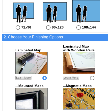
72x96
90x120
108x144
2. Choose Your Finishing Options
Laminated Map
Laminated Map
with Wooden Rails
Learn More
Learn More
...Mounted Maps
...Magnetic Maps