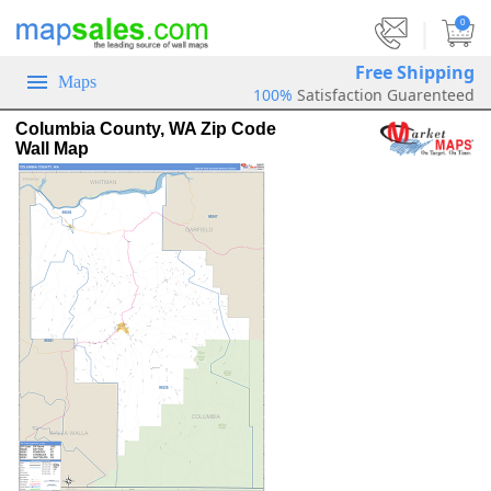
|
0
Free Shipping
Maps
100%
Satisfaction Guarenteed
Columbia County, WA Zip Code
Wall Map