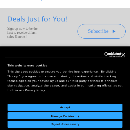
Deals Just for You!
Sign up now to be the
Subscribe
first to receive offers,
sales & news!
This website uses cookies
This site uses cookies to ensure you get the best experience. By clicking
Headquarters:
“Accept”, you agree to the use and storing of cookies and similar tracking
10 First Street Wellsboro, PA 16901
technologies on your device by us and our third party partners to enhance
site navigation, analyze site usage, and assist in our marketing efforts, as set
West Coast Office:
forth in our Privacy Policy.
18005 Sky Park Circle, Suite 54 J, Irvine, CA 92614
Accept
Manage Cookies
Return Policy
|
Legal Notice
|
Site Index
Reject Unnecessary
© Copyright
2026
Intelligent Direct, Inc.