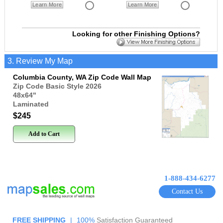
Learn More
Learn More
Looking for other Finishing Options?
3. Review My Map
Columbia County, WA Zip Code Wall Map
Zip Code Basic Style 2026
48x64
"
Laminated
$245
Add to Cart
1-888-434-6277
Contact Us
FREE SHIPPING
|
100%
Satisfaction Guaranteed