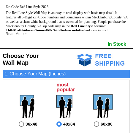
Zip Code Red Line Style 2026
The Red Line Style Wall Map is an easy to read display with basic map detail. It
features all 5-Digit Zip Code numbers and boundaries within Mecklenburg County, VA
as well as a clean white background that is essential for planning.
People purchase the
Mecklenburg County, VA zip code map in the
Red Line Style
because:
This Mecklenburg County, VA Zip Code map includes
- Map details such as text, lines and numbers are clear and easy to read.
:
Read More
>
- The Mecklenburg map is laminated and compatible with dry erase markers.
- All 5-Digit Zip Codes within Mecklenburg in vibrant red
- They can write, draw and mark distinct areas and locations on the map.
- Zip Code legend and grid to locate zip codes
In Stock
- Any business details added to the map are easy to read on the red and white map.
- Highways (including State, Interstate and US Highways)
- Major Streets in grey
- County borders
Choose Your
- Cities and towns in black
Wall Map
- All lakes, rivers and oceans
1. Choose Your Map (Inches)
36x48
48x64
60x80