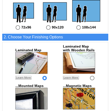
72x96
90x120
108x144
2. Choose Your Finishing Options
Laminated Map
Laminated Map
with Wooden Rails
Learn More
Learn More
...Mounted Maps
...Magnetic Maps