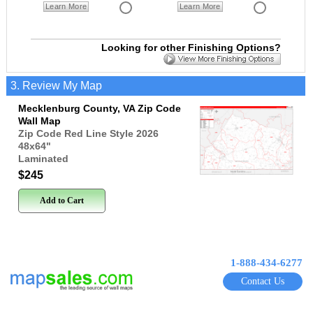
Learn More
Learn More
Looking for other Finishing Options?
3. Review My Map
Mecklenburg County, VA Zip Code
Wall Map
Zip Code Red Line Style 2026
48x64
"
Laminated
$245
Add to Cart
1-888-434-6277
Contact Us