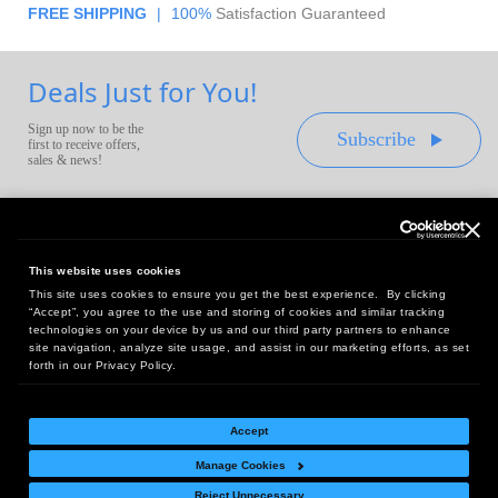
FREE SHIPPING
|
100%
Satisfaction Guaranteed
Deals Just for You!
Sign up now to be the
Subscribe
first to receive offers,
sales & news!
This website uses cookies
This site uses cookies to ensure you get the best experience. By clicking
Headquarters:
“Accept”, you agree to the use and storing of cookies and similar tracking
10 First Street Wellsboro, PA 16901
technologies on your device by us and our third party partners to enhance
site navigation, analyze site usage, and assist in our marketing efforts, as set
West Coast Office:
forth in our Privacy Policy.
18005 Sky Park Circle, Suite 54 J, Irvine, CA 92614
Accept
Manage Cookies
Return Policy
|
Legal Notice
|
Site Index
Reject Unnecessary