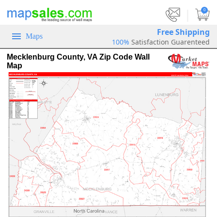
|
0
Free Shipping
Maps
100%
Satisfaction Guarenteed
Mecklenburg County, VA Zip Code Wall
Map