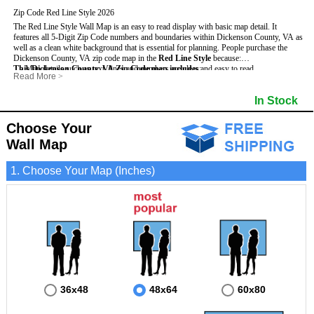
Zip Code Red Line Style 2026
The Red Line Style Wall Map is an easy to read display with basic map detail. It
features all 5-Digit Zip Code numbers and boundaries within Dickenson County, VA as
well as a clean white background that is essential for planning.
People purchase the
Dickenson County, VA zip code map in the
Red Line Style
because:
This Dickenson County, VA Zip Code map includes
- Map details such as text, lines and numbers are clear and easy to read.
:
Read More
>
- The Dickenson map is laminated and compatible with dry erase markers.
- All 5-Digit Zip Codes within Dickenson in vibrant red
- They can write, draw and mark distinct areas and locations on the map.
- Zip Code legend and grid to locate zip codes
In Stock
- Any business details added to the map are easy to read on the red and white map.
- Highways (including State, Interstate and US Highways)
- Major Streets in grey
- County borders
Choose Your
- Cities and towns in black
Wall Map
- All lakes, rivers and oceans
1. Choose Your Map (Inches)
36x48
48x64
60x80