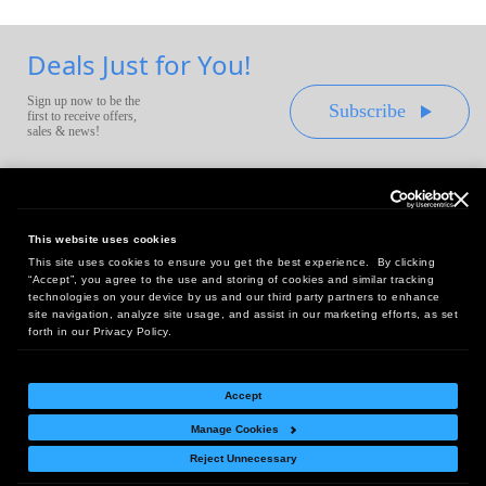
Deals Just for You!
Sign up now to be the
Subscribe
first to receive offers,
sales & news!
This website uses cookies
This site uses cookies to ensure you get the best experience. By clicking
Headquarters:
“Accept”, you agree to the use and storing of cookies and similar tracking
10 First Street Wellsboro, PA 16901
technologies on your device by us and our third party partners to enhance
site navigation, analyze site usage, and assist in our marketing efforts, as set
West Coast Office:
forth in our Privacy Policy.
18005 Sky Park Circle, Suite 54 J, Irvine, CA 92614
Accept
Manage Cookies
Return Policy
|
Legal Notice
|
Site Index
Reject Unnecessary
© Copyright
2026
Intelligent Direct, Inc.