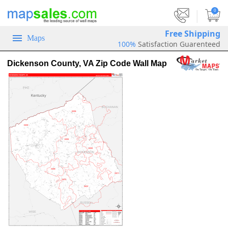
|
0
Free Shipping
Maps
100%
Satisfaction Guarenteed
Dickenson County, VA Zip Code Wall Map