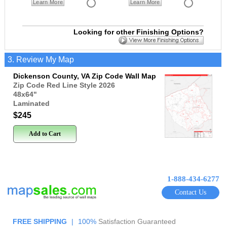
Learn More
Learn More
Looking for other Finishing Options?
3. Review My Map
Dickenson County, VA Zip Code Wall Map
Zip Code Red Line Style 2026
48x64
"
Laminated
$245
Add to Cart
1-888-434-6277
Contact Us
FREE SHIPPING
|
100%
Satisfaction Guaranteed