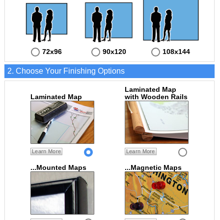
72x96
90x120
108x144
2. Choose Your Finishing Options
Laminated Map
Laminated Map
with Wooden Rails
Learn More
Learn More
...Mounted Maps
...Magnetic Maps