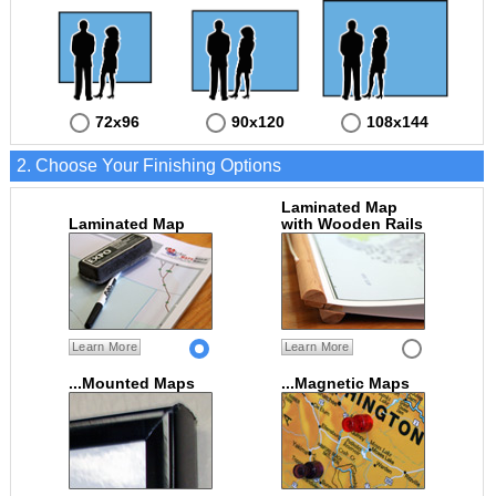
72x96
90x120
108x144
2. Choose Your Finishing Options
Laminated Map
Laminated Map
with Wooden Rails
Learn More
Learn More
...Mounted Maps
...Magnetic Maps