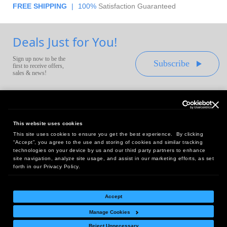
FREE SHIPPING
|
100%
Satisfaction Guaranteed
Deals Just for You!
Sign up now to be the
Subscribe
first to receive offers,
sales & news!
This website uses cookies
This site uses cookies to ensure you get the best experience. By clicking
Headquarters:
“Accept”, you agree to the use and storing of cookies and similar tracking
10 First Street Wellsboro, PA 16901
technologies on your device by us and our third party partners to enhance
site navigation, analyze site usage, and assist in our marketing efforts, as set
West Coast Office:
forth in our Privacy Policy.
18005 Sky Park Circle, Suite 54 J, Irvine, CA 92614
Accept
Manage Cookies
Return Policy
|
Legal Notice
|
Site Index
Reject Unnecessary