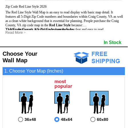
Zip Code Red Line Style 2026
The Red Line Style Wall Map is an easy to read display with basic map detail. It
features all 5-Digit Zip Code numbers and boundaries within Craig County, VA as well
as a clean white background that is essential for planning.
People purchase the Craig
County, VA zip code map in the
Red Line Style
because:
This Craig County, VA Zip Code map includes
- Map details such as text, lines and numbers are clear and easy to read.
:
Read More
>
- The Craig map is laminated and compatible with dry erase markers.
- All 5-Digit Zip Codes within Craig in vibrant red
- They can write, draw and mark distinct areas and locations on the map.
- Zip Code legend and grid to locate zip codes
In Stock
- Any business details added to the map are easy to read on the red and white map.
- Highways (including State, Interstate and US Highways)
- Major Streets in grey
- County borders
Choose Your
- Cities and towns in black
Wall Map
- All lakes, rivers and oceans
1. Choose Your Map (Inches)
36x48
48x64
60x80