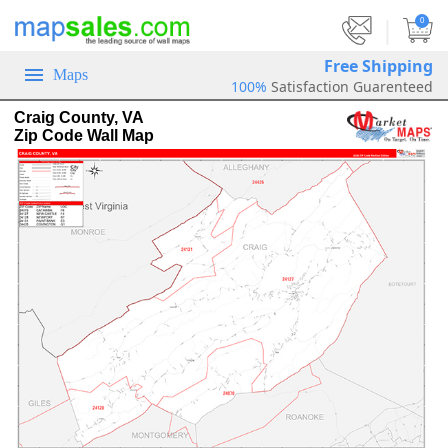
|
0
Free Shipping
Maps
100%
Satisfaction Guarenteed
Craig County, VA
Zip Code Wall Map