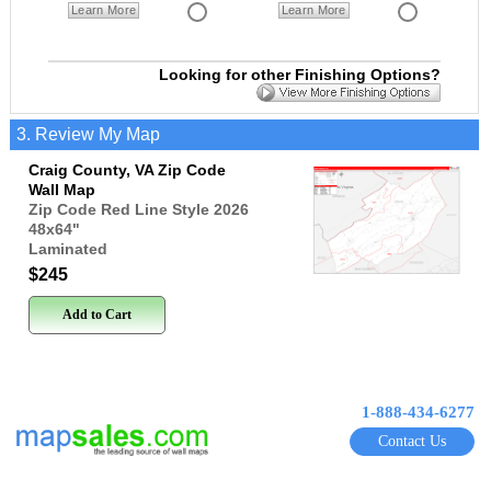
Learn More
Learn More
Looking for other Finishing Options?
3. Review My Map
Craig County, VA Zip Code
Wall Map
Zip Code Red Line Style 2026
48x64
"
Laminated
$245
Add to Cart
1-888-434-6277
Contact Us