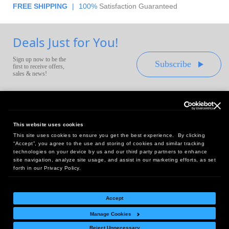
FREE SHIPPING
|
100%
Satisfaction Guaranteed
Deals Just for You!
Sign up now to be the
Subscribe
first to receive offers,
sales & news!
This website uses cookies
This site uses cookies to ensure you get the best experience. By clicking
Headquarters:
“Accept”, you agree to the use and storing of cookies and similar tracking
10 First Street Wellsboro, PA 16901
technologies on your device by us and our third party partners to enhance
site navigation, analyze site usage, and assist in our marketing efforts, as set
West Coast Office:
forth in our Privacy Policy.
18005 Sky Park Circle, Suite 54 J, Irvine, CA 92614
Accept
Manage Cookies
Return Policy
|
Legal Notice
|
Site Index
Reject Unnecessary