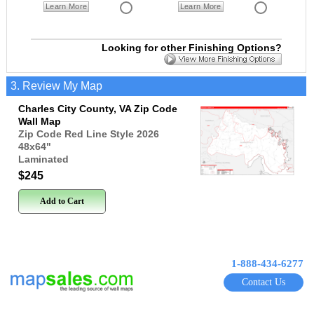
Learn More
Learn More
Looking for other Finishing Options?
3. Review My Map
Charles City County, VA Zip Code
Wall Map
Zip Code Red Line Style 2026
48x64
"
Laminated
$245
Add to Cart
1-888-434-6277
Contact Us