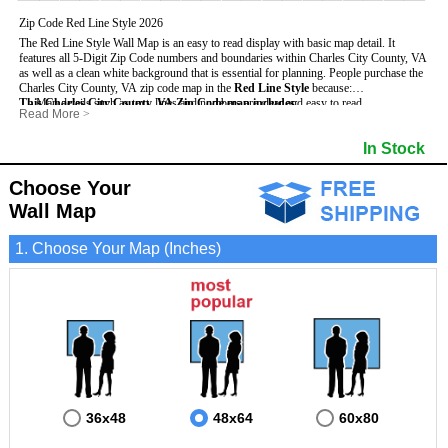
Zip Code Red Line Style 2026
The Red Line Style Wall Map is an easy to read display with basic map detail. It
features all 5-Digit Zip Code numbers and boundaries within Charles City County, VA
as well as a clean white background that is essential for planning.
People purchase the
Charles City County, VA zip code map in the
Red Line Style
because:
This Charles City County, VA Zip Code map includes
- Map details such as text, lines and numbers are clear and easy to read.
:
Read More
>
- The Charles City map is laminated and compatible with dry erase markers.
- All 5-Digit Zip Codes within Charles City in vibrant red
- They can write, draw and mark distinct areas and locations on the map.
- Zip Code legend and grid to locate zip codes
In Stock
- Any business details added to the map are easy to read on the red and white map.
- Highways (including State, Interstate and US Highways)
- Major Streets in grey
- County borders
Choose Your
- Cities and towns in black
Wall Map
- All lakes, rivers and oceans
1. Choose Your Map (Inches)
36x48
48x64
60x80