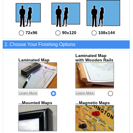
72x96
90x120
108x144
2. Choose Your Finishing Options
Laminated Map
Laminated Map
with Wooden Rails
Learn More
Learn More
...Mounted Maps
...Magnetic Maps