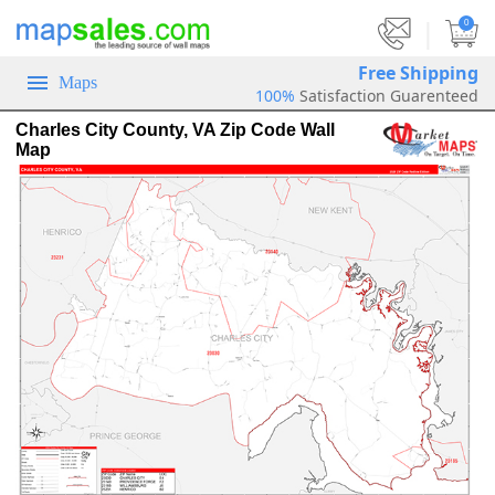
|
0
Free Shipping
Maps
100%
Satisfaction Guarenteed
Charles City County, VA Zip Code Wall
Map