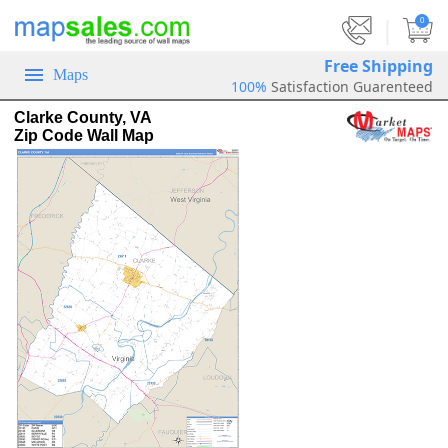
|
0
Free Shipping
Maps
100%
Satisfaction Guarenteed
Clarke County, VA
Zip Code Wall Map