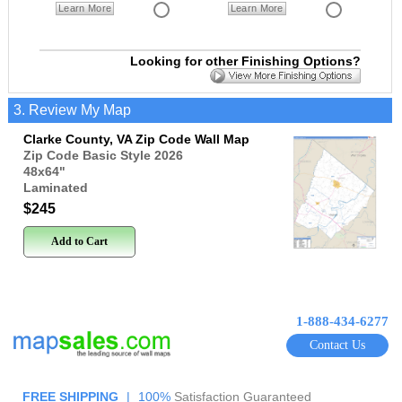
Learn More
Learn More
Looking for other Finishing Options?
3. Review My Map
Clarke County, VA Zip Code Wall Map
Zip Code Basic Style 2026
48x64
"
Laminated
$245
Add to Cart
1-888-434-6277
Contact Us
FREE SHIPPING
|
100%
Satisfaction Guaranteed