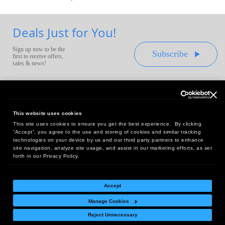
Deals Just for You!
Sign up now to be the
Subscribe
first to receive offers,
sales & news!
This website uses cookies
This site uses cookies to ensure you get the best experience. By clicking
Headquarters:
“Accept”, you agree to the use and storing of cookies and similar tracking
10 First Street Wellsboro, PA 16901
technologies on your device by us and our third party partners to enhance
site navigation, analyze site usage, and assist in our marketing efforts, as set
West Coast Office:
forth in our Privacy Policy.
18005 Sky Park Circle, Suite 54 J, Irvine, CA 92614
Accept
Manage Cookies
Return Policy
|
Legal Notice
|
Site Index
Reject Unnecessary
© Copyright
2026
Intelligent Direct, Inc.