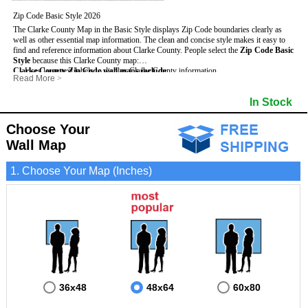
Zip Code Basic Style 2026
The Clarke County Map in the Basic Style displays Zip Code boundaries clearly as
well as other essential map information. The clean and concise style makes it easy to
find and reference information about Clarke County.
People select the
Zip Code Basic
Style
because this Clarke County map:
Clarke County Zip Code wall maps include
- Uses large text labels to display Clarke County information.
:
Read More
>
- Illustrates shaded populated areas in Clarke County.
- 5-Digit Zip Codes
- Features 3mm hot lamination on both sides for protection and durability.
- Zip Code locator and index
- Towns and Cities
In Stock
- Is ideal for adding business locations and drawing territories directly on the map.
- Highways (US, Interstate and State)
- National and State Parks
- Surrounding county boundaries and names
- Shaded Population Areas
- Major Street Detail within Clarke County
- Coastlines, rivers and lakes
Choose Your
Wall Map
1. Choose Your Map (Inches)
36x48
48x64
60x80