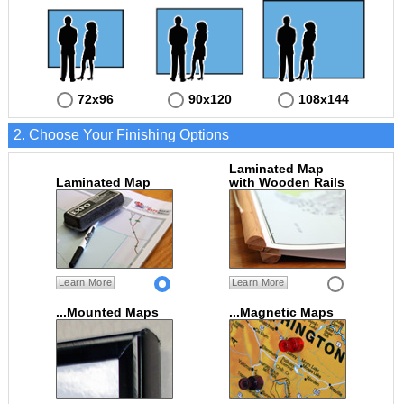
72x96
90x120
108x144
2. Choose Your Finishing Options
Laminated Map
Laminated Map
with Wooden Rails
Learn More
Learn More
...Mounted Maps
...Magnetic Maps