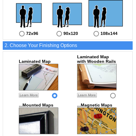
72x96
90x120
108x144
2. Choose Your Finishing Options
Laminated Map
Laminated Map
with Wooden Rails
Learn More
Learn More
...Mounted Maps
...Magnetic Maps