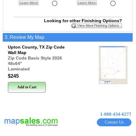
Learn More
Learn More
Looking for other Finishing Options?
3. Review My Map
Upton County, TX Zip Code
Wall Map
Zip Code Basic Style 2026
48x64
"
Laminated
$245
Add to Cart
1-888-434-6277
Contact Us