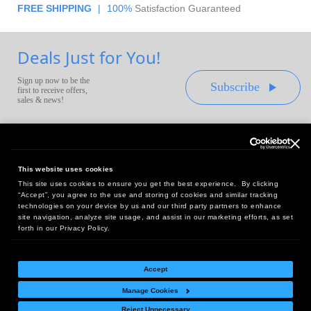
FREE SHIPPING
|
100%
Satisfaction Guaranteed
Deals Just for You!
Sign up now to be the
Subscribe
first to receive offers,
sales & news!
This website uses cookies
This site uses cookies to ensure you get the best experience. By clicking
Headquarters:
“Accept”, you agree to the use and storing of cookies and similar tracking
10 First Street Wellsboro, PA 16901
technologies on your device by us and our third party partners to enhance
site navigation, analyze site usage, and assist in our marketing efforts, as set
West Coast Office:
forth in our Privacy Policy.
18005 Sky Park Circle, Suite 54 J, Irvine, CA 92614
Accept
Manage Cookies
Return Policy
|
Legal Notice
|
Site Index
Reject Unnecessary