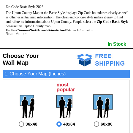
Zip Code Basic Style 2026
The Upton County Map in the Basic Style displays Zip Code boundaries clearly as well
as other essential map information. The clean and concise style makes it easy to find
and reference information about Upton County.
People select the
Zip Code Basic Style
because this Upton County map:
Upton County Zip Code wall maps include
- Uses large text labels to display Upton County information.
:
Read More
>
- Illustrates shaded populated areas in Upton County.
- 5-Digit Zip Codes
- Features 3mm hot lamination on both sides for protection and durability.
- Zip Code locator and index
- Towns and Cities
In Stock
- Is ideal for adding business locations and drawing territories directly on the map.
- Highways (US, Interstate and State)
- National and State Parks
- Surrounding county boundaries and names
- Shaded Population Areas
- Major Street Detail within Upton County
- Coastlines, rivers and lakes
Choose Your
Wall Map
1. Choose Your Map (Inches)
36x48
48x64
60x80