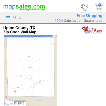
|
0
Free Shipping
Maps
100%
Satisfaction Guarenteed
Upton County, TX
Zip Code Wall Map