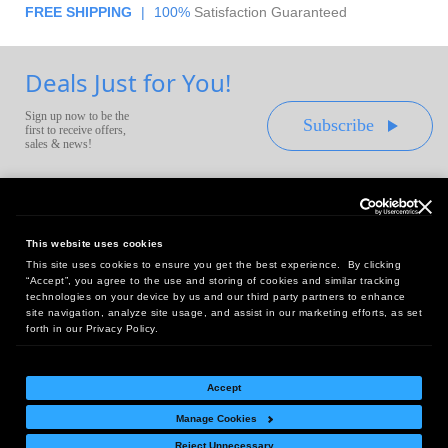
FREE SHIPPING
|
100%
Satisfaction Guaranteed
Deals Just for You!
Sign up now to be the
Subscribe
first to receive offers,
sales & news!
This website uses cookies
This site uses cookies to ensure you get the best experience. By clicking
Headquarters:
“Accept”, you agree to the use and storing of cookies and similar tracking
10 First Street Wellsboro, PA 16901
technologies on your device by us and our third party partners to enhance
site navigation, analyze site usage, and assist in our marketing efforts, as set
West Coast Office:
forth in our Privacy Policy.
18005 Sky Park Circle, Suite 54 J, Irvine, CA 92614
Accept
Manage Cookies
Return Policy
|
Legal Notice
|
Site Index
Reject Unnecessary