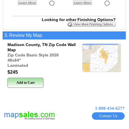
Learn More
Learn More
Looking for other Finishing Options?
3. Review My Map
Madison County, TN Zip Code Wall
Map
Zip Code Basic Style 2026
48x64
"
Laminated
$245
Add to Cart
1-888-434-6277
Contact Us