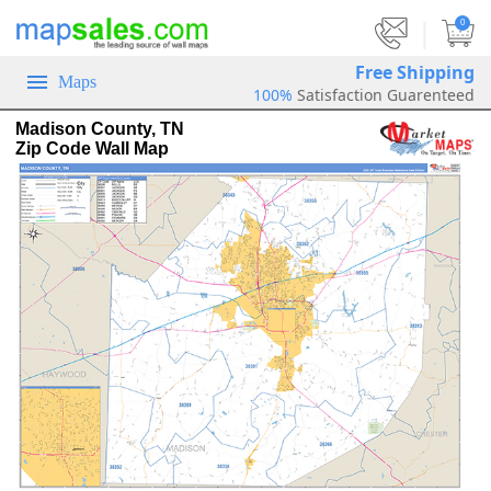
|
0
Free Shipping
Maps
100%
Satisfaction Guarenteed
Madison County, TN
Zip Code Wall Map