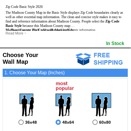
Zip Code Basic Style 2026
The Madison County Map in the Basic Style displays Zip Code boundaries clearly as
well as other essential map information. The clean and concise style makes it easy to
find and reference information about Madison County.
People select the
Zip Code
Basic Style
because this Madison County map:
Madison County Zip Code wall maps include
- Uses large text labels to display Madison County information.
:
Read More
>
- Illustrates shaded populated areas in Madison County.
- 5-Digit Zip Codes
- Features 3mm hot lamination on both sides for protection and durability.
- Zip Code locator and index
- Towns and Cities
In Stock
- Is ideal for adding business locations and drawing territories directly on the map.
- Highways (US, Interstate and State)
- National and State Parks
- Surrounding county boundaries and names
- Shaded Population Areas
- Major Street Detail within Madison County
- Coastlines, rivers and lakes
Choose Your
Wall Map
1. Choose Your Map (Inches)
36x48
48x64
60x80