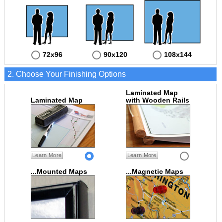
72x96
90x120
108x144
2. Choose Your Finishing Options
Laminated Map
Laminated Map
with Wooden Rails
Learn More
Learn More
...Mounted Maps
...Magnetic Maps