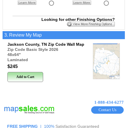
Learn More
Learn More
Looking for other Finishing Options?
3. Review My Map
Jackson County, TN Zip Code Wall Map
Zip Code Basic Style 2026
48x64
"
Laminated
$245
Add to Cart
1-888-434-6277
Contact Us
FREE SHIPPING
|
100%
Satisfaction Guaranteed