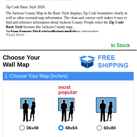
Zip Code Basic Style 2026
The Jackson County Map in the Basic Style displays Zip Code boundaries clearly as
well as other essential map information. The clean and concise style makes it easy to
find and reference information about Jackson County.
People select the
Zip Code
Basic Style
because this Jackson County map:
Jackson County Zip Code wall maps include
- Uses large text labels to display Jackson County information.
:
Read More
>
- Illustrates shaded populated areas in Jackson County.
- 5-Digit Zip Codes
- Features 3mm hot lamination on both sides for protection and durability.
- Zip Code locator and index
- Towns and Cities
In Stock
- Is ideal for adding business locations and drawing territories directly on the map.
- Highways (US, Interstate and State)
- National and State Parks
- Surrounding county boundaries and names
- Shaded Population Areas
- Major Street Detail within Jackson County
- Coastlines, rivers and lakes
Choose Your
Wall Map
1. Choose Your Map (Inches)
36x48
48x64
60x80