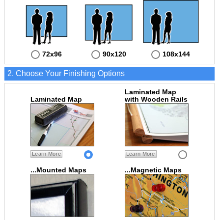
72x96
90x120
108x144
2. Choose Your Finishing Options
Laminated Map
Laminated Map
with Wooden Rails
Learn More
Learn More
...Mounted Maps
...Magnetic Maps