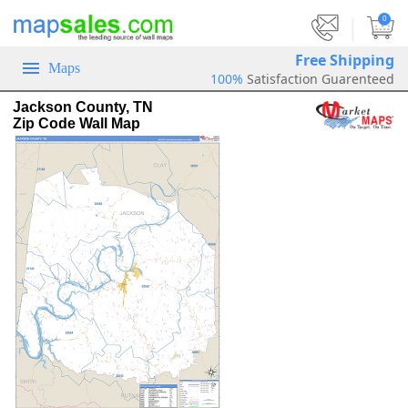
|
0
Free Shipping
Maps
100%
Satisfaction Guarenteed
Jackson County, TN
Zip Code Wall Map