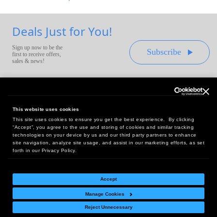
Deals Just for You!
Sign up now to be the
Subscribe
first to receive offers,
sales & news!
This website uses cookies
This site uses cookies to ensure you get the best experience. By clicking
Headquarters:
“Accept”, you agree to the use and storing of cookies and similar tracking
10 First Street Wellsboro, PA 16901
technologies on your device by us and our third party partners to enhance
site navigation, analyze site usage, and assist in our marketing efforts, as set
West Coast Office:
forth in our Privacy Policy.
18005 Sky Park Circle, Suite 54 J, Irvine, CA 92614
Accept
Manage Cookies
Return Policy
|
Legal Notice
|
Site Index
Reject Unnecessary
© Copyright
2026
Intelligent Direct, Inc.