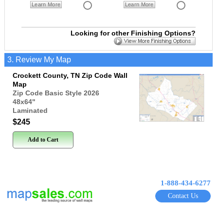
Learn More
Learn More
Looking for other Finishing Options?
3. Review My Map
Crockett County, TN Zip Code Wall
Map
Zip Code Basic Style 2026
48x64
"
Laminated
$245
Add to Cart
1-888-434-6277
Contact Us