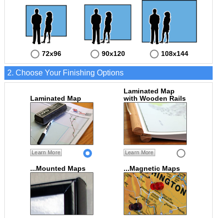
72x96
90x120
108x144
2. Choose Your Finishing Options
Laminated Map
Laminated Map
with Wooden Rails
Learn More
Learn More
...Mounted Maps
...Magnetic Maps