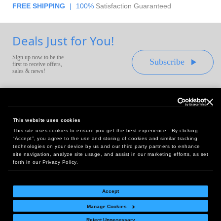
FREE SHIPPING
|
100%
Satisfaction Guaranteed
Deals Just for You!
Sign up now to be the
Subscribe
first to receive offers,
sales & news!
This website uses cookies
This site uses cookies to ensure you get the best experience. By clicking
Headquarters:
“Accept”, you agree to the use and storing of cookies and similar tracking
10 First Street Wellsboro, PA 16901
technologies on your device by us and our third party partners to enhance
site navigation, analyze site usage, and assist in our marketing efforts, as set
West Coast Office:
forth in our Privacy Policy.
18005 Sky Park Circle, Suite 54 J, Irvine, CA 92614
Accept
Manage Cookies
Return Policy
|
Legal Notice
|
Site Index
Reject Unnecessary