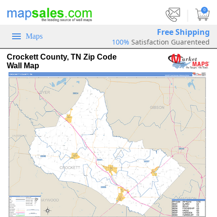
|
0
Free Shipping
Maps
100%
Satisfaction Guarenteed
Crockett County, TN Zip Code
Wall Map