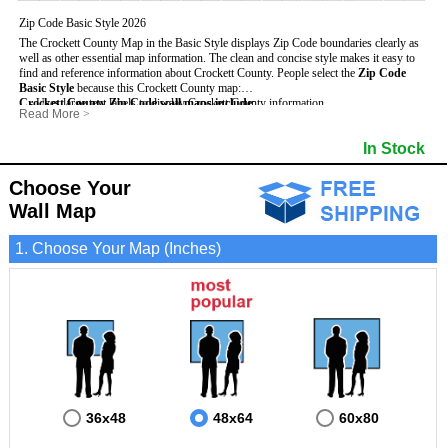
Zip Code Basic Style 2026
The Crockett County Map in the Basic Style displays Zip Code boundaries clearly as
well as other essential map information. The clean and concise style makes it easy to
find and reference information about Crockett County.
People select the
Zip Code
Basic Style
because this Crockett County map:
Crockett County Zip Code wall maps include
- Uses large text labels to display Crockett County information.
:
Read More
>
- Illustrates shaded populated areas in Crockett County.
- 5-Digit Zip Codes
- Features 3mm hot lamination on both sides for protection and durability.
- Zip Code locator and index
- Towns and Cities
In Stock
- Is ideal for adding business locations and drawing territories directly on the map.
- Highways (US, Interstate and State)
- National and State Parks
- Surrounding county boundaries and names
- Shaded Population Areas
- Major Street Detail within Crockett County
- Coastlines, rivers and lakes
Choose Your
Wall Map
1. Choose Your Map (Inches)
36x48
48x64
60x80