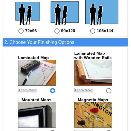
72x96
90x120
108x144
2. Choose Your Finishing Options
Laminated Map
Laminated Map
with Wooden Rails
Learn More
Learn More
...Mounted Maps
...Magnetic Maps