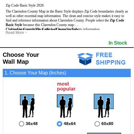
Zip Code Basic Style 2026
The Clarendon County Map in the Basic Style displays Zip Code boundaries clearly as
well as other essential map information. The clean and concise style makes it easy to
find and reference information about Clarendon County.
People select the
Zip Code
Basic Style
because this Clarendon County map:
Clarendon County Zip Code wall maps include
- Uses large text labels to display Clarendon County information.
:
Read More
>
- Illustrates shaded populated areas in Clarendon County.
- 5-Digit Zip Codes
- Features 3mm hot lamination on both sides for protection and durability.
- Zip Code locator and index
In Stock
- Is ideal for adding business locations and drawing territories directly on the map.
- Highways (US, Interstate and State)
- Surrounding county boundaries and names
- Major Street Detail within Clarendon County
Choose Your
- Towns and Cities
Wall Map
- National and State Parks
- Shaded Population Areas
- Coastlines, rivers and lakes
1. Choose Your Map (Inches)
36x48
48x64
60x80