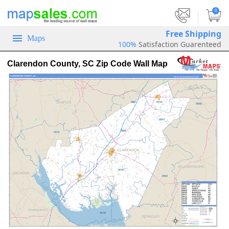
|
0
Free Shipping
Maps
100%
Satisfaction Guarenteed
Clarendon County, SC Zip Code Wall Map