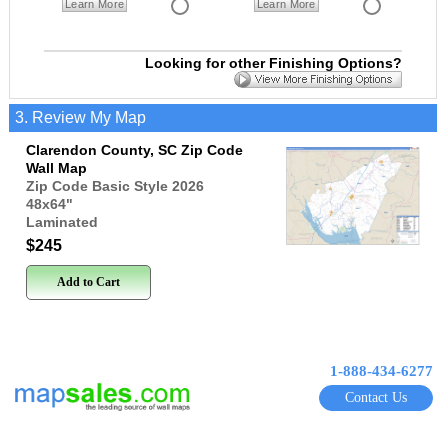
Learn More
Learn More
Looking for other Finishing Options?
3. Review My Map
Clarendon County, SC Zip Code
Wall Map
Zip Code Basic Style 2026
48x64
"
Laminated
$245
Add to Cart
1-888-434-6277
Contact Us