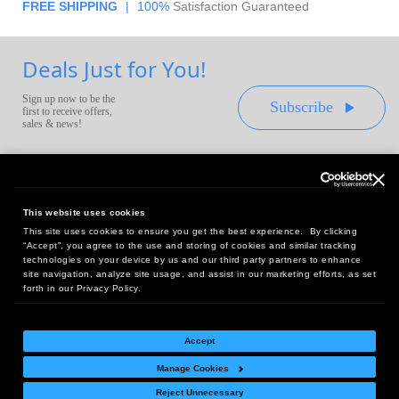
FREE SHIPPING
|
100%
Satisfaction Guaranteed
Deals Just for You!
Sign up now to be the
Subscribe
first to receive offers,
sales & news!
This website uses cookies
This site uses cookies to ensure you get the best experience. By clicking
Headquarters:
“Accept”, you agree to the use and storing of cookies and similar tracking
10 First Street Wellsboro, PA 16901
technologies on your device by us and our third party partners to enhance
site navigation, analyze site usage, and assist in our marketing efforts, as set
West Coast Office:
forth in our Privacy Policy.
18005 Sky Park Circle, Suite 54 J, Irvine, CA 92614
Accept
Manage Cookies
Return Policy
|
Legal Notice
|
Site Index
Reject Unnecessary