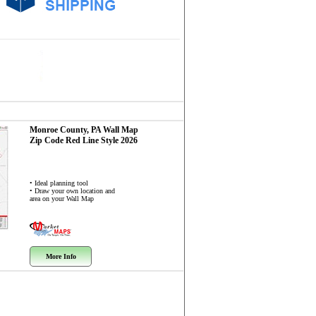
Monroe County, PA
Wall Map
Zip Code
Red Line Style 2026
• Ideal planning tool
• Draw your own location and
area on your Wall Map
More Info