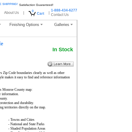
E SHIPPING!
Satisfaction Guaranteed!
1-888-434-6277
0
About Us
|
|
Cart
Contact Us
Finishing Options
Galleries
de
In Stock
 Zip Code boundaries clearly as well as other
yle makes it easy to find and reference information
is Monroe County map:
y information.
ounty.
rotection and durability.
ng territories directly on the map.
- Towns and Cities
- National and State Parks
- Shaded Population Areas