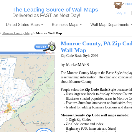
*
FRE
The Leading Source of Wall Maps
Log In
|
Delivered as FAST as Next Day!
United States Maps
Business Maps
Wall Map Departments
>
Monroe County Maps
>
Monroe Wall Map
Monroe County, PA Zip Co
Wall Map
Zip Code Basic Style 2026
by MarketMAPS
The Monroe County Map in the Basic Style displays
essential map information. The clean and concise st
about Monroe County.
People select the
Zip Code Basic Style
because th
- Uses large text labels to display Monroe Count
- Illustrates shaded populated areas in Monroe C
- Features 3mm hot lamination on both sides for p
- Is ideal for adding business locations and drawi
Monroe County Zip Code wall maps include
:
- 5-Digit Zip Codes
- Zip Code locator and index
- Highways (US, Interstate and State)