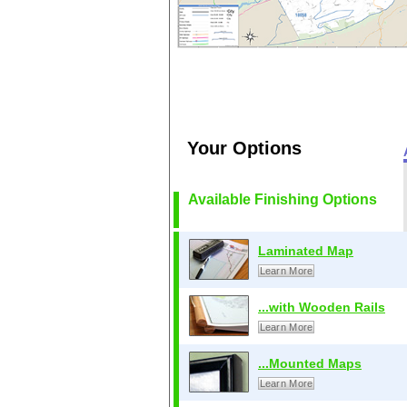
Your Options
Available Finishing Options
Laminated Map
Learn More
...with Wooden Rails
Learn More
...Mounted Maps
Learn More