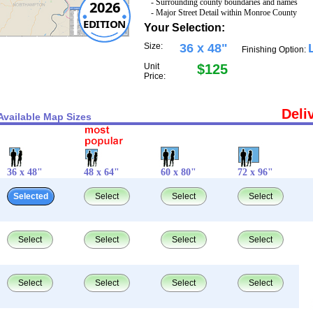
- Surrounding county boundaries and names
2026
- Major Street Detail within Monroe County
EDITION
Your Selection:
Size:
36 x 48"
Finishing Option:
Unit
$125
Price:
Deli
Available Map Sizes
36 x 48"
48 x 64"
60 x 80"
72 x 96"
Selected
Select
Select
Select
Select
Select
Select
Select
Select
Select
Select
Select