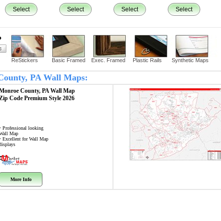
Select
Select
Select
Select
?
ReStickers
Basic Framed
Exec. Framed
Plastic Rails
Synthetic Maps
 County, PA Wall Maps:
Monroe County, PA
Wall Map
Zip Code
Premium Style 2026
• Professional looking
Wall Map
• Excellent for Wall Map
displays
More Info