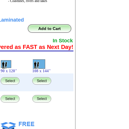
- Coastlines, rivers and lakes
Laminated
Add to Cart
In Stock
vered as FAST as Next Day!
90 x 120"
108 x 144"
Select
Select
Select
Select