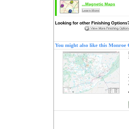
...Magnetic Maps
Learn More
Looking for other Finishing Options
You might also like this Monroe