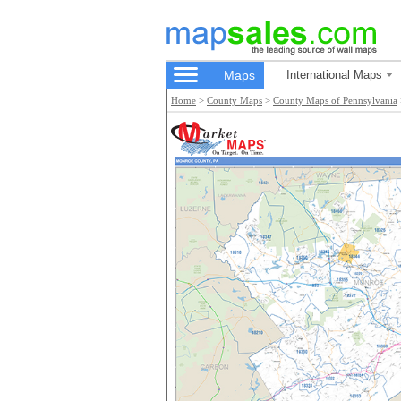
Maps
International Maps
Home
>
County Maps
>
County Maps of Pennsylvania