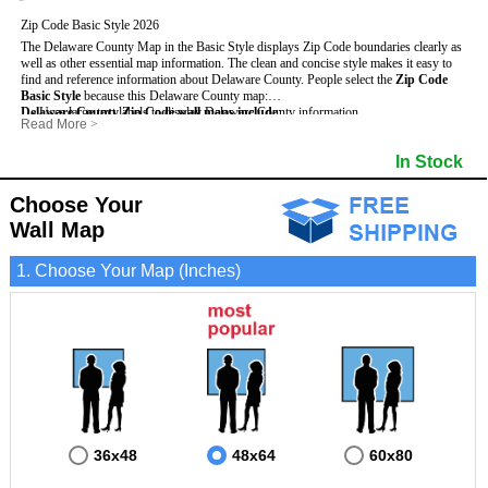
Zip Code Basic Style 2026
The Delaware County Map in the Basic Style displays Zip Code boundaries clearly as
well as other essential map information. The clean and concise style makes it easy to
find and reference information about Delaware County.
People select the
Zip Code
Basic Style
because this Delaware County map:
Delaware County Zip Code wall maps include
- Uses large text labels to display Delaware County information.
:
Read More
>
- Illustrates shaded populated areas in Delaware County.
- 5-Digit Zip Codes
- Features 3mm hot lamination on both sides for protection and durability.
- Zip Code locator and index
In Stock
- Is ideal for adding business locations and drawing territories directly on the map.
- Highways (US, Interstate and State)
- Surrounding county boundaries and names
- Major Street Detail within Delaware County
Choose Your
- Towns and Cities
Wall Map
- National and State Parks
- Shaded Population Areas
- Coastlines, rivers and lakes
1. Choose Your Map (Inches)
36x48
48x64
60x80