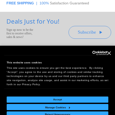
FREE SHIPPING
|
100%
Satisfaction Guaranteed
Deals Just for You!
Sign up now to be the
Subscribe
first to receive offers,
sales & news!
This website uses cookies
This site uses cookies to ensure you get the best experience. By clicking
Headquarters:
“Accept”, you agree to the use and storing of cookies and similar tracking
10 First Street Wellsboro, PA 16901
technologies on your device by us and our third party partners to enhance
site navigation, analyze site usage, and assist in our marketing efforts, as set
West Coast Office:
forth in our Privacy Policy.
18005 Sky Park Circle, Suite 54 J, Irvine, CA 92614
Accept
Manage Cookies
Return Policy
|
Legal Notice
|
Site Index
Reject Unnecessary