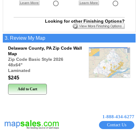
Learn More
Learn More
Looking for other Finishing Options?
3. Review My Map
Delaware County, PA Zip Code Wall
Map
Zip Code Basic Style 2026
48x64
"
Laminated
$245
Add to Cart
1-888-434-6277
Contact Us