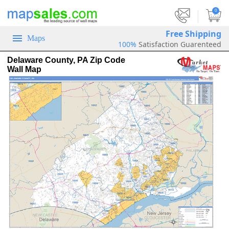
|
0
Free Shipping
Maps
100%
Satisfaction Guarenteed
Delaware County, PA Zip Code
Wall Map