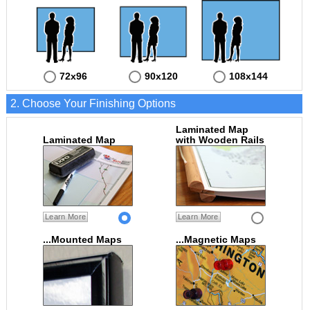
72x96
90x120
108x144
2. Choose Your Finishing Options
Laminated Map
Laminated Map
with Wooden Rails
Learn More
Learn More
...Mounted Maps
...Magnetic Maps