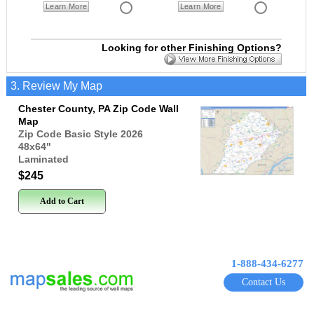
Learn More
Learn More
Looking for other Finishing Options?
3. Review My Map
Chester County, PA Zip Code Wall
Map
Zip Code Basic Style 2026
48x64
"
Laminated
$245
Add to Cart
1-888-434-6277
Contact Us