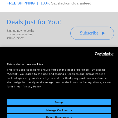
FREE SHIPPING
|
100%
Satisfaction Guaranteed
Deals Just for You!
Sign up now to be the
Subscribe
first to receive offers,
sales & news!
This website uses cookies
This site uses cookies to ensure you get the best experience. By clicking
Headquarters:
“Accept”, you agree to the use and storing of cookies and similar tracking
10 First Street Wellsboro, PA 16901
technologies on your device by us and our third party partners to enhance
site navigation, analyze site usage, and assist in our marketing efforts, as set
West Coast Office:
forth in our Privacy Policy.
18005 Sky Park Circle, Suite 54 J, Irvine, CA 92614
Accept
Manage Cookies
Return Policy
|
Legal Notice
|
Site Index
Reject Unnecessary