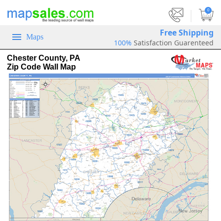
|
0
Free Shipping
Maps
100%
Satisfaction Guarenteed
Chester County, PA
Zip Code Wall Map