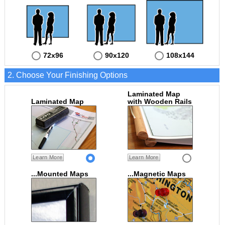
72x96
90x120
108x144
2. Choose Your Finishing Options
Laminated Map
Laminated Map
with Wooden Rails
Learn More
Learn More
...Mounted Maps
...Magnetic Maps