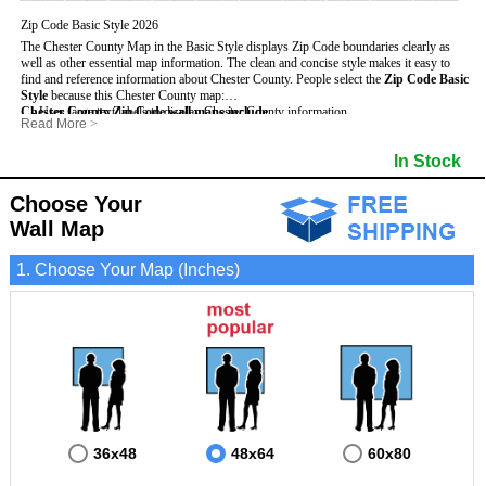
Zip Code Basic Style 2026
The Chester County Map in the Basic Style displays Zip Code boundaries clearly as
well as other essential map information. The clean and concise style makes it easy to
find and reference information about Chester County.
People select the
Zip Code Basic
Style
because this Chester County map:
Chester County Zip Code wall maps include
- Uses large text labels to display Chester County information.
:
Read More
>
- Illustrates shaded populated areas in Chester County.
- 5-Digit Zip Codes
- Features 3mm hot lamination on both sides for protection and durability.
- Zip Code locator and index
- Towns and Cities
In Stock
- Is ideal for adding business locations and drawing territories directly on the map.
- Highways (US, Interstate and State)
- National and State Parks
- Surrounding county boundaries and names
- Shaded Population Areas
- Major Street Detail within Chester County
- Coastlines, rivers and lakes
Choose Your
Wall Map
1. Choose Your Map (Inches)
36x48
48x64
60x80